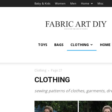
Baby & Kids
Women
Men
Home
Misc
Fabric
Art
DIY
TOYS
BAGS
CLOTHING
HOME
Clothing
Page 27
CLOTHING
sewing patterns of clothes, garments, d