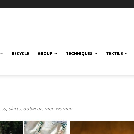
RECYCLE
GROUP
TECHNIQUES
TEXTILE
ress, skirts, outwear, men women