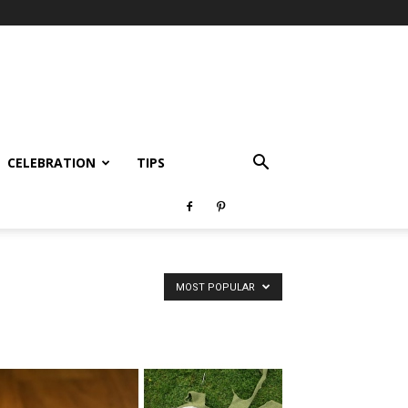
CELEBRATION
TIPS
MOST POPULAR