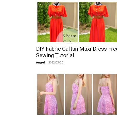
DIY Fabric Caftan Maxi Dress Fre
Sewing Tutorial
Angel
-
2022/03/20