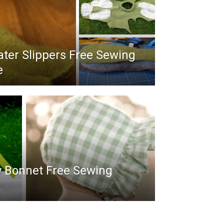
ter Slippers Free Sewing
e
y Bonnet Free Sewing