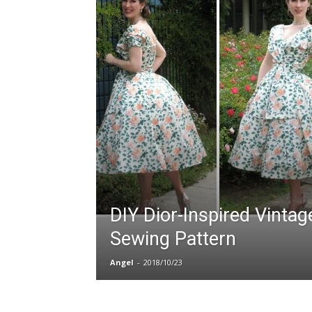
DIY Dior-Inspired Vintag
Sewing Pattern
Angel
-
2018/10/23