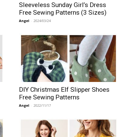
Sleeveless Sunday Girl’s Dress
Free Sewing Patterns (3 Sizes)
Angel
-
2024/03/24
DIY Christmas Elf Slipper Shoes
Free Sewing Patterns
Angel
-
2022/11/17