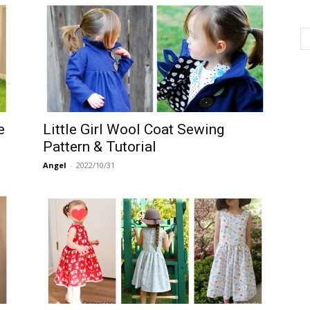
e
Little Girl Wool Coat Sewing
Pattern & Tutorial
Angel
-
2022/10/31