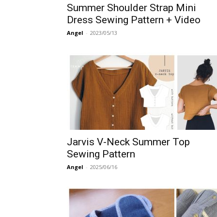
Summer Shoulder Strap Mini
Dress Sewing Pattern + Video
Angel
-
2023/05/13
Jarvis V-Neck Summer Top
Sewing Pattern
Angel
-
2025/06/16