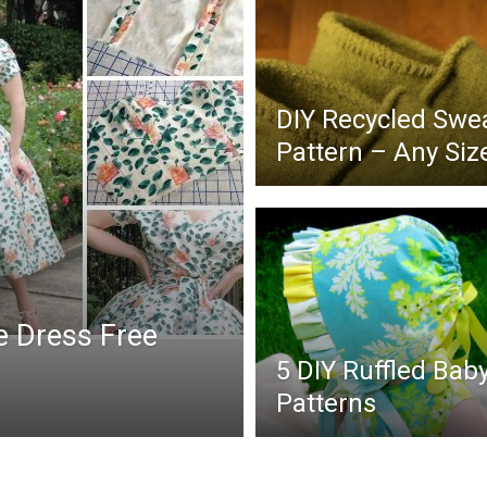
DIY Recycled Swea
Pattern – Any Siz
e Dress Free
5 DIY Ruffled Bab
Patterns