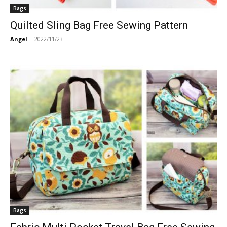
Bags
Quilted Sling Bag Free Sewing Pattern
Angel
-
2022/11/23
Bags