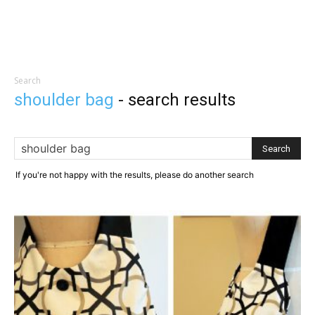
Search
shoulder bag
-
search results
If you're not happy with the results, please do another search