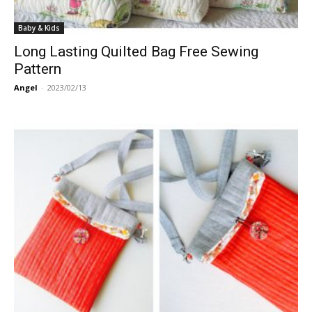
Baby & Kids
Long Lasting Quilted Bag Free Sewing
Pattern
Angel
-
2023/02/13