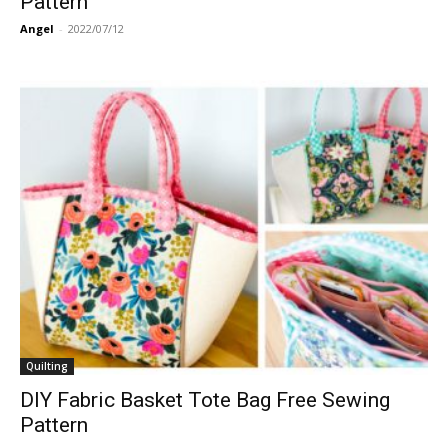
Pattern
Angel
-
2022/07/12
Quilting
DIY Fabric Basket Tote Bag Free Sewing
Pattern