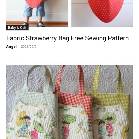
Baby & Kids
Fabric Strawberry Bag Free Sewing Pattern
Angel
-
2023/02/24