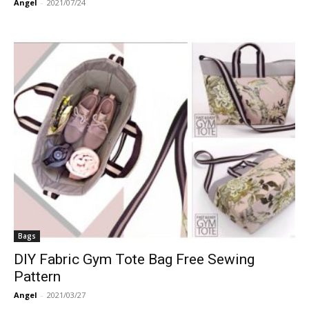
Angel
-
2021/07/24
Bags
DIY Fabric Gym Tote Bag Free Sewing
Pattern
Angel
-
2021/03/27