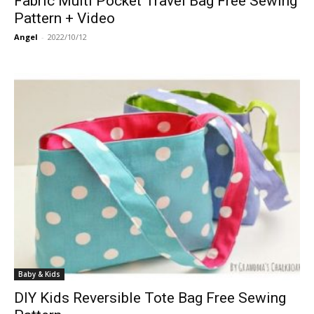
Fabric Multi Pocket Travel Bag Free Sewing
Pattern + Video
Angel
-
2022/10/12
Baby & Kids
DIY Kids Reversible Tote Bag Free Sewing