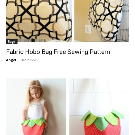
Bags
Fabric Hobo Bag Free Sewing Pattern
Angel
-
2023/06/28