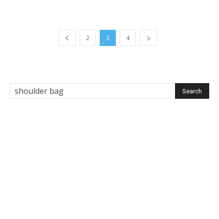
2
3
4