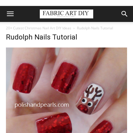
20+ Cutest Christmas Nail Art DIY Ideas
Rudolph Nails Tutorial
Rudolph Nails Tutorial