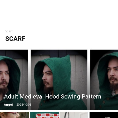
Scarf
SCARF
Adult Medieval Hood Sewing Pattern
Angel
-
2025/10/08