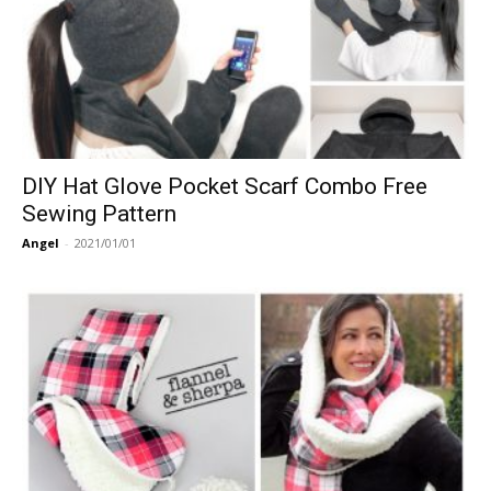
DIY Hat Glove Pocket Scarf Combo Free
Sewing Pattern
Angel
-
2021/01/01