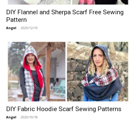
DIY Flannel and Sherpa Scarf Free Sewing
Pattern
Angel
-
2020/12/19
DIY Fabric Hoodie Scarf Sewing Patterns
Angel
-
2020/10/18