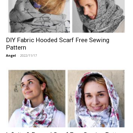
DIY Fabric Hooded Scarf Free Sewing
Pattern
Angel
-
2022/11/17