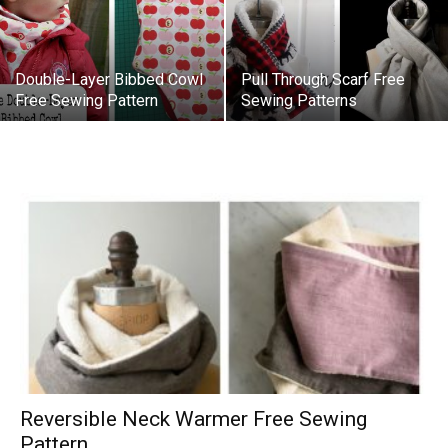
Double-Layer Bibbed Cowl
Pull Through Scarf Free
Free Sewing Pattern
Sewing Patterns
Reversible Neck Warmer Free Sewing
Pattern