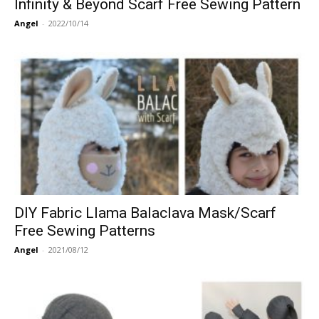
Infinity & Beyond Scarf Free Sewing Pattern
Angel
-
2022/10/14
DIY Fabric Llama Balaclava Mask/Scarf
Free Sewing Patterns
Angel
-
2021/08/12