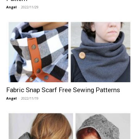
Angel
-
2022/11/29
Fabric Snap Scarf Free Sewing Patterns
Angel
-
2022/11/19