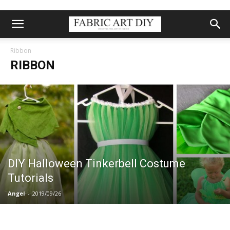
Ribbon
RIBBON
DIY Halloween Tinkerbell Costume
Tutorials
Angel
-
2019/09/26