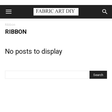
Ribbon
RIBBON
No posts to display