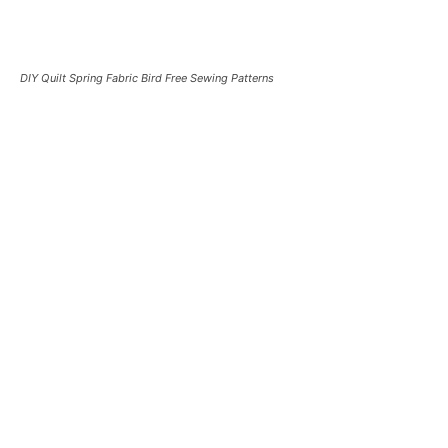
DIY Quilt Spring Fabric Bird Free Sewing Patterns