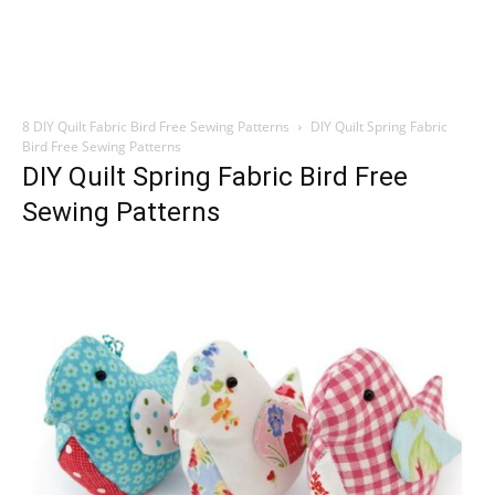
8 DIY Quilt Fabric Bird Free Sewing Patterns
DIY Quilt Spring Fabric
Bird Free Sewing Patterns
DIY Quilt Spring Fabric Bird Free
Sewing Patterns