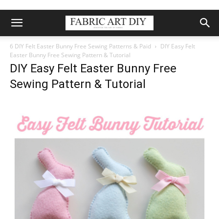
6 DIY Felt Easter Bunny Free Sewing Patterns & Paid
DIY Easy Felt
Easter Bunny Free Sewing Pattern & Tutorial
DIY Easy Felt Easter Bunny Free
Sewing Pattern & Tutorial