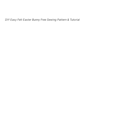
DIY Easy Felt Easter Bunny Free Sewing Pattern & Tutorial