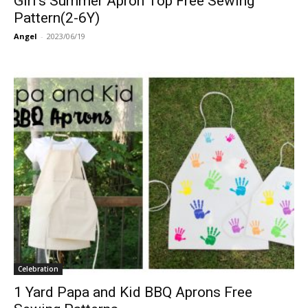
Girl’s Summer Apron Top Free Sewing
Pattern(2-6Y)
Angel
-
2023/06/19
Celebration
1 Yard Papa and Kid BBQ Aprons Free