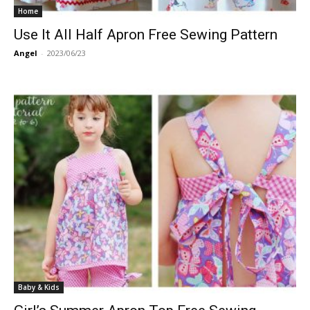
Home
Use It All Half Apron Free Sewing Pattern
Angel
-
2023/06/23
Baby & Kids