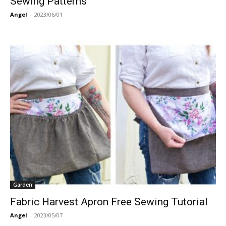
Sewing Patterns
Angel
-
2023/06/01
Garden
Fabric Harvest Apron Free Sewing Tutorial
Angel
-
2023/05/07