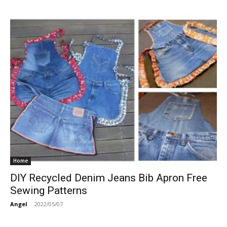
Home
DIY Recycled Denim Jeans Bib Apron Free
Sewing Patterns
Angel
-
2022/05/07