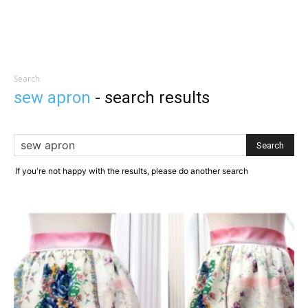
Search
sew apron
-
search results
If you're not happy with the results, please do another search