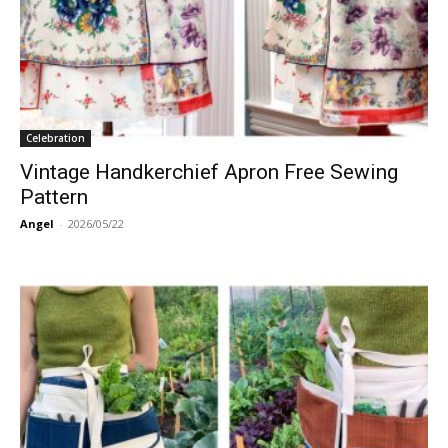
Celebration
Vintage Handkerchief Apron Free Sewing
Pattern
Angel
-
2026/05/22