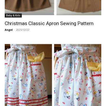
Baby & Kids
Christmas Classic Apron Sewing Pattern
Angel
-
2025/12/22