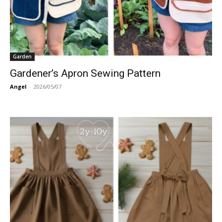
Garden
Gardener’s Apron Sewing Pattern
Angel
-
2026/05/07