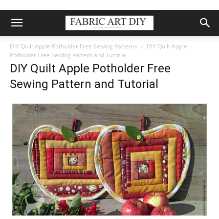
DIY Quilt Apple Potholder Free Sewing Patterns
DIY Quilt Apple
Potholder Free Sewing Pattern and Tutorial
DIY Quilt Apple Potholder Free
Sewing Pattern and Tutorial