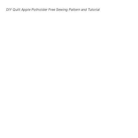
DIY Quilt Apple Potholder Free Sewing Pattern and Tutorial