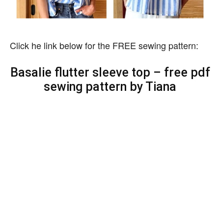
Click he link below for the FREE sewing pattern:
Basalie flutter sleeve top – free pdf
sewing pattern by Tiana