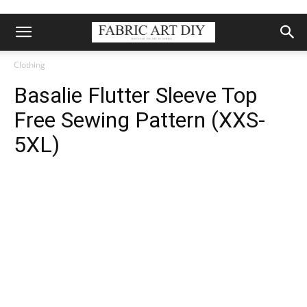
Clothing
Basalie Flutter Sleeve Top
Free Sewing Pattern (XXS-
5XL)