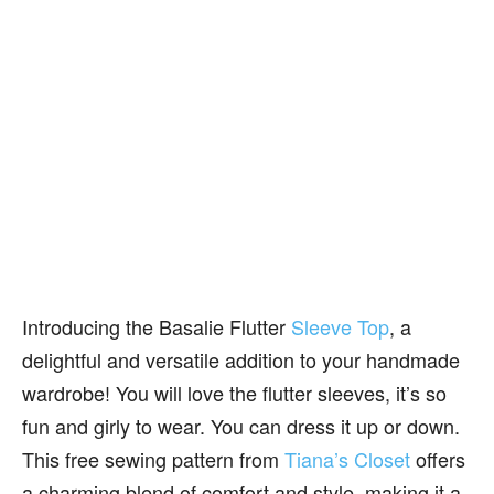
Introducing the Basalie Flutter
Sleeve Top
, a
delightful and versatile addition to your handmade
wardrobe! You will love the flutter sleeves, it’s so
fun and girly to wear. You can dress it up or down.
This free sewing pattern from
Tiana’s Closet
offers
a charming blend of comfort and style, making it a