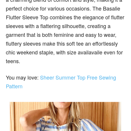
perfect choice for various occasions. The Basalie
Flutter Sleeve Top combines the elegance of flutter
sleeves with a flattering silhouette, creating a
garment that is both feminine and easy to wear,
fluttery sleeves make this soft tee an effortlessly
chic weekend staple, with size availavaile even for
teens.
You may love:
Sheer Summer Top Free Sewing
Pattern