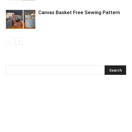
Canvas Basket Free Sewing Pattern