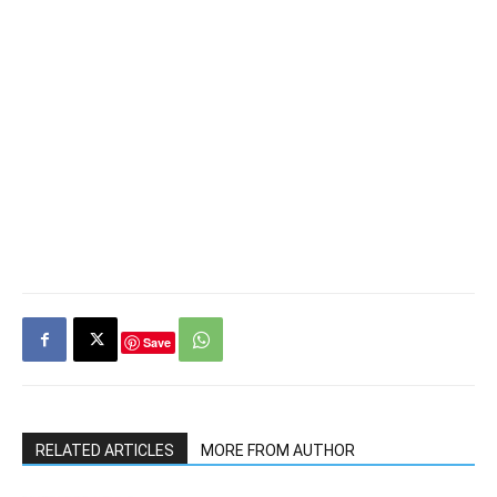
Save
RELATED ARTICLES
MORE FROM AUTHOR