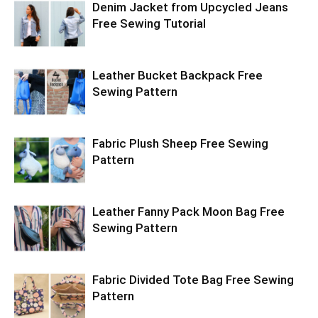
Denim Jacket from Upcycled Jeans
Free Sewing Tutorial
Leather Bucket Backpack Free
Sewing Pattern
Fabric Plush Sheep Free Sewing
Pattern
Leather Fanny Pack Moon Bag Free
Sewing Pattern
Fabric Divided Tote Bag Free Sewing
Pattern