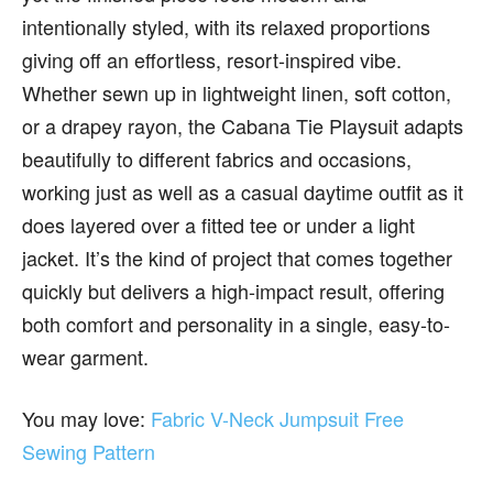
intentionally styled, with its relaxed proportions
giving off an effortless, resort-inspired vibe.
Whether sewn up in lightweight linen, soft cotton,
or a drapey rayon, the Cabana Tie Playsuit adapts
beautifully to different fabrics and occasions,
working just as well as a casual daytime outfit as it
does layered over a fitted tee or under a light
jacket. It’s the kind of project that comes together
quickly but delivers a high-impact result, offering
both comfort and personality in a single, easy-to-
wear garment.
You may love:
Fabric V-Neck Jumpsuit Free
Sewing Pattern