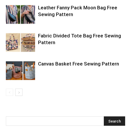
Leather Fanny Pack Moon Bag Free
Sewing Pattern
Fabric Divided Tote Bag Free Sewing
Pattern
Canvas Basket Free Sewing Pattern