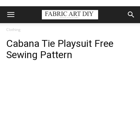
Clothing
Cabana Tie Playsuit Free
Sewing Pattern