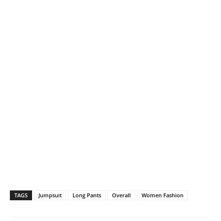
TAGS
Jumpsuit
Long Pants
Overall
Women Fashion