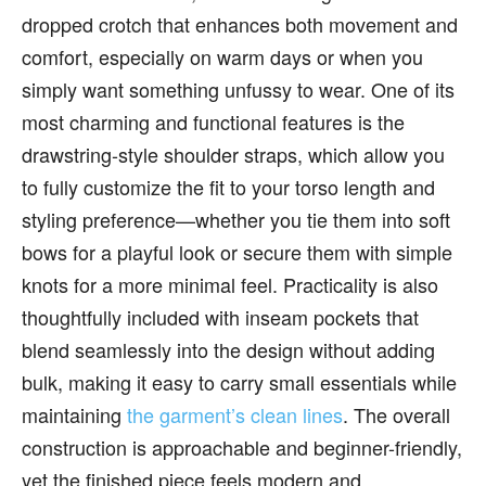
dropped crotch that enhances both movement and
comfort, especially on warm days or when you
simply want something unfussy to wear. One of its
most charming and functional features is the
drawstring-style shoulder straps, which allow you
to fully customize the fit to your torso length and
styling preference—whether you tie them into soft
bows for a playful look or secure them with simple
knots for a more minimal feel. Practicality is also
thoughtfully included with inseam pockets that
blend seamlessly into the design without adding
bulk, making it easy to carry small essentials while
maintaining
the garment’s clean lines
. The overall
construction is approachable and beginner-friendly,
yet the finished piece feels modern and