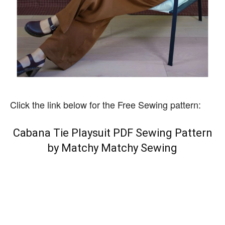
Click the link below for the Free Sewing pattern:
Cabana Tie Playsuit PDF Sewing Pattern
by Matchy Matchy Sewing