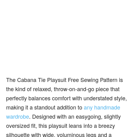
The Cabana Tie Playsuit Free Sewing Pattern is
the kind of relaxed, throw-on-and-go piece that
perfectly balances comfort with understated style,
making it a standout addition to
any handmade
wardrobe
. Designed with an easygoing, slightly
oversized fit, this playsuit leans into a breezy
silhouette with wide, voluminous legs and a