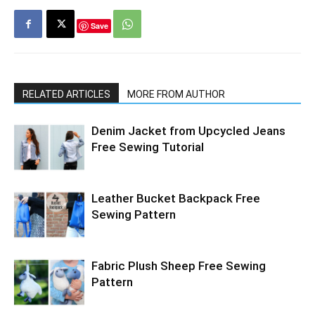
Save
RELATED ARTICLES
MORE FROM AUTHOR
Denim Jacket from Upcycled Jeans
Free Sewing Tutorial
Leather Bucket Backpack Free
Sewing Pattern
Fabric Plush Sheep Free Sewing
Pattern