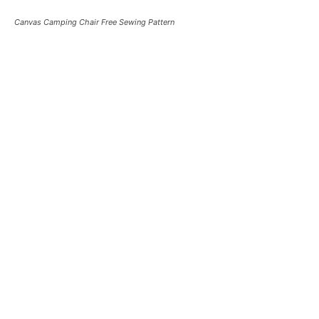
Canvas Camping Chair Free Sewing Pattern