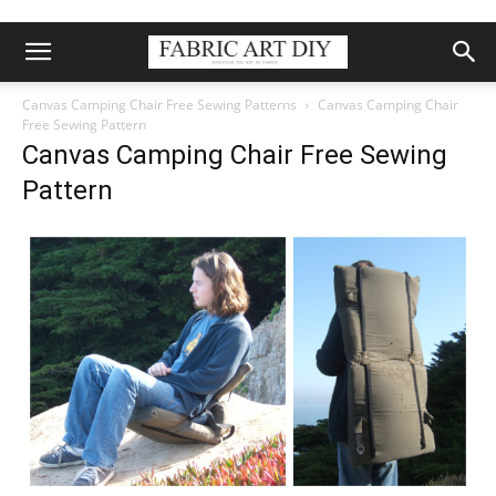
Canvas Camping Chair Free Sewing Patterns
Canvas Camping Chair
Free Sewing Pattern
Canvas Camping Chair Free Sewing
Pattern