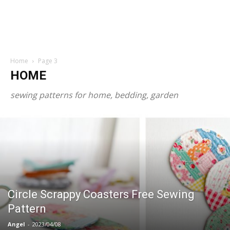
Home
Page 3
HOME
sewing patterns for home, bedding, garden
Circle Scrappy Coasters Free Sewing
Pattern
Angel
-
2023/04/08