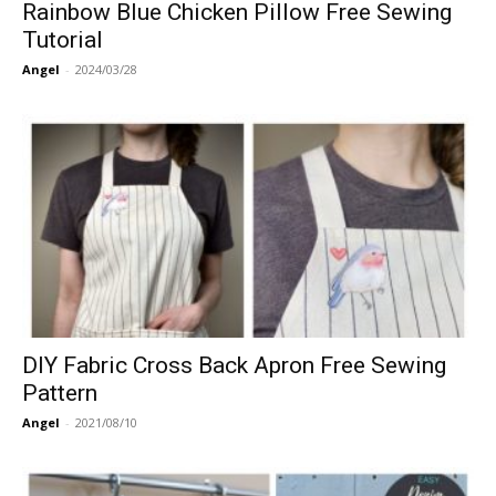
Rainbow Blue Chicken Pillow Free Sewing
Tutorial
Angel
-
2024/03/28
DIY Fabric Cross Back Apron Free Sewing
Pattern
Angel
-
2021/08/10