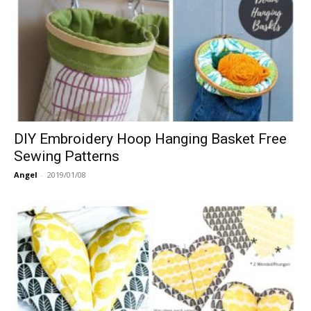
DIY Embroidery Hoop Hanging Basket Free
Sewing Patterns
Angel
-
2019/01/08