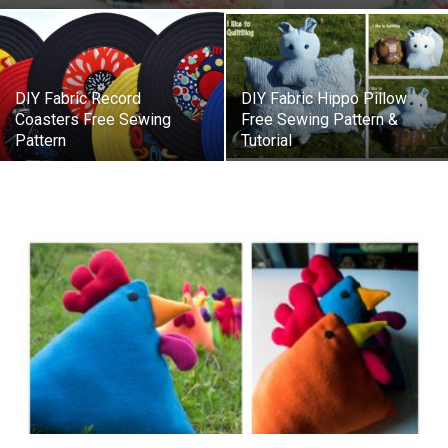
DIY Fabric Record
DIY Fabric Hippo Pillow
Coasters Free Sewing
Free Sewing Pattern &
Pattern
Tutorial