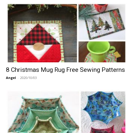
8 Christmas Mug Rug Free Sewing Patterns
Angel
-
2020/10/03