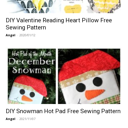
DIY Valentine Reading Heart Pillow Free
Sewing Pattern
Angel
-
2020/01/12
DIY Snowman Hot Pad Free Sewing Pattern
Angel
-
2021/11/07