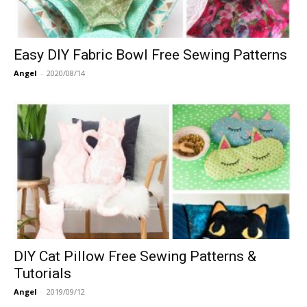
Easy DIY Fabric Bowl Free Sewing Patterns
Angel
-
2020/08/14
DIY Cat Pillow Free Sewing Patterns &
Tutorials
Angel
-
2019/09/12