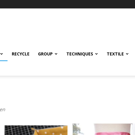
RECYCLE
GROUP
TECHNIQUES
TEXTILE
den