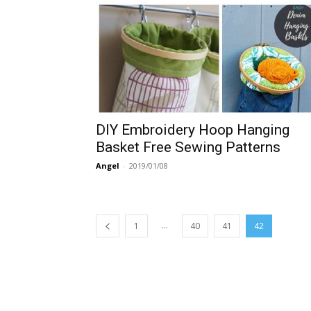
DIY Embroidery Hoop Hanging
Basket Free Sewing Patterns
Angel
-
2019/01/08
...
1
40
41
42