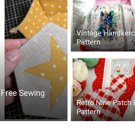
Vintage Handkerc
Pattern
 Free Sewing
Retro Nine Patch
Pattern