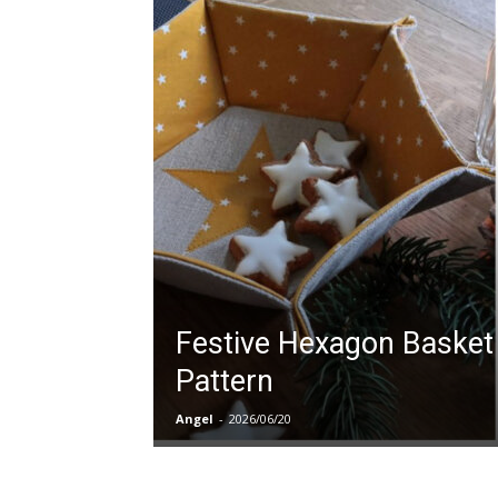
Festive Hexagon Basket
Pattern
Angel
-
2026/06/20