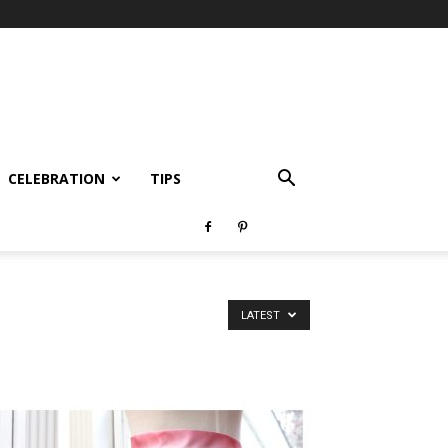
CELEBRATION
TIPS
LATEST