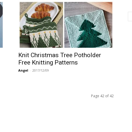
Knit Christmas Tree Potholder
Free Knitting Patterns
Angel
-
2017/12/09
Page 42 of 42