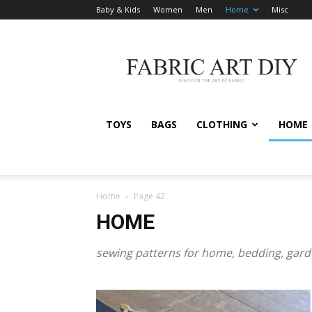
Baby & Kids
Women
Men
Home
Misc
Fabric
Art
DIY
TOYS
BAGS
CLOTHING
HOME
Home
Page 42
HOME
sewing patterns for home, bedding, gar