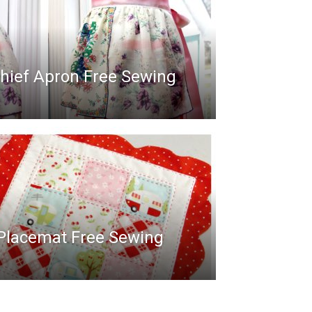
hief Apron Free Sewing
 Placemat Free Sewing