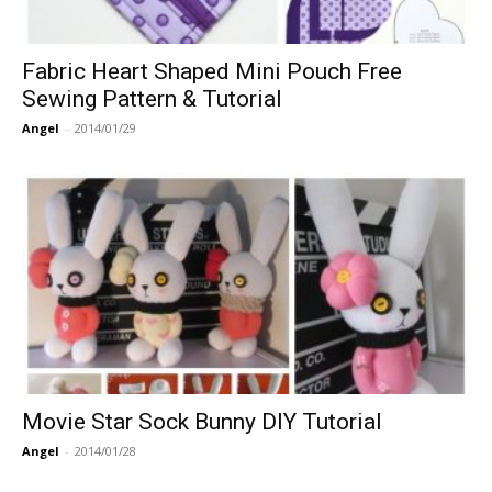
Fabric Heart Shaped Mini Pouch Free
Sewing Pattern & Tutorial
Angel
-
2014/01/29
Movie Star Sock Bunny DIY Tutorial
Angel
-
2014/01/28