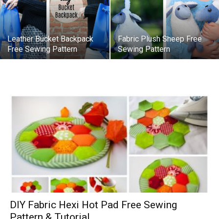
Leather Bucket Backpack
Fabric Plush Sheep Free
Free Sewing Pattern
Sewing Pattern
DIY Fabric Hexi Hot Pad Free Sewing
Pattern & Tutorial