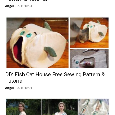
Angel
-
2018/10/24
DIY Fish Cat House Free Sewing Pattern &
Tutorial
Angel
-
2018/10/24