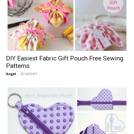
DIY Easiest Fabric Gift Pouch Free Sewing
Patterns
Angel
-
2014/02/01