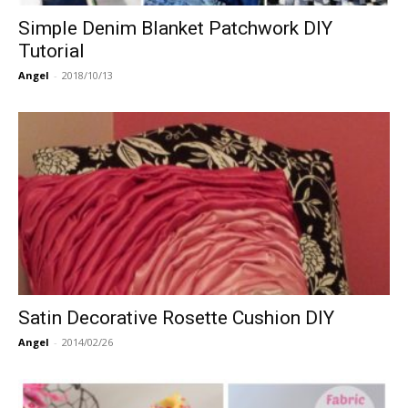
Simple Denim Blanket Patchwork DIY
Tutorial
Angel
-
2018/10/13
Satin Decorative Rosette Cushion DIY
Angel
-
2014/02/26