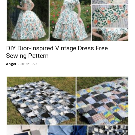
DIY Dior-Inspired Vintage Dress Free
Sewing Pattern
Angel
-
2018/10/23