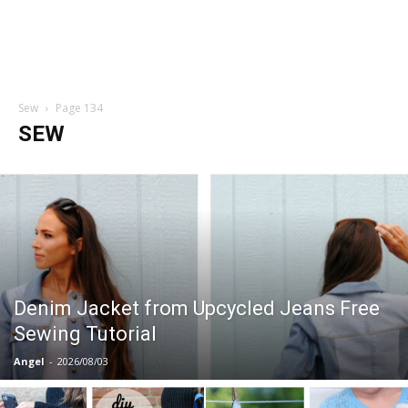
Sew
Page 134
SEW
Denim Jacket from Upcycled Jeans Free
Sewing Tutorial
Angel
-
2026/08/03