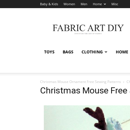
Baby & Kids
Women
Men
Home
Misc
Fabric
Art
DIY
TOYS
BAGS
CLOTHING
HOME
Christmas Mouse Ornament Free Sewing Patterns
C
Christmas Mouse Free 