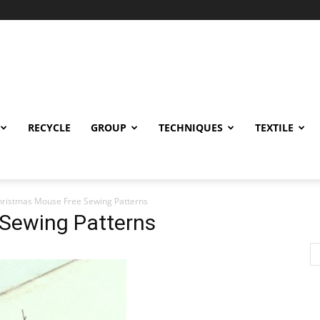
RECYCLE
GROUP
TECHNIQUES
TEXTILE
hristmas Mouse Free Sewing Patterns
Sewing Patterns