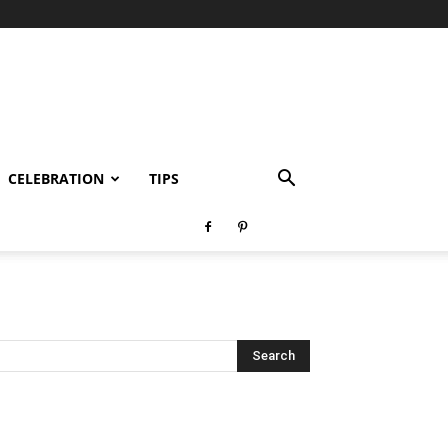
CELEBRATION
TIPS