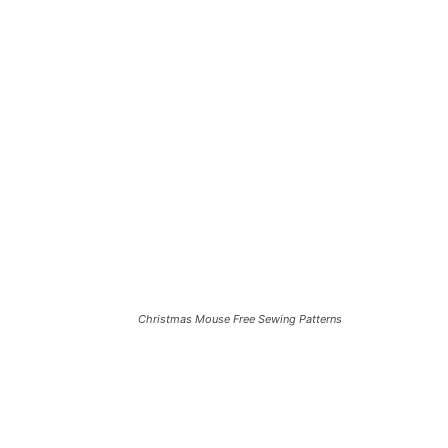
Christmas Mouse Free Sewing Patterns