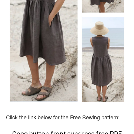
Click the link below for the Free Sewing pattern:
Coco button front sundress free PDF