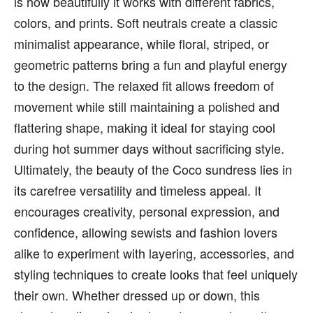
is how beautifully it works with different fabrics,
colors, and prints. Soft neutrals create a classic
minimalist appearance, while floral, striped, or
geometric patterns bring a fun and playful energy
to the design. The relaxed fit allows freedom of
movement while still maintaining a polished and
flattering shape, making it ideal for staying cool
during hot summer days without sacrificing style.
Ultimately, the beauty of the Coco sundress lies in
its carefree versatility and timeless appeal. It
encourages creativity, personal expression, and
confidence, allowing sewists and fashion lovers
alike to experiment with layering, accessories, and
styling techniques to create looks that feel uniquely
their own. Whether dressed up or down, this