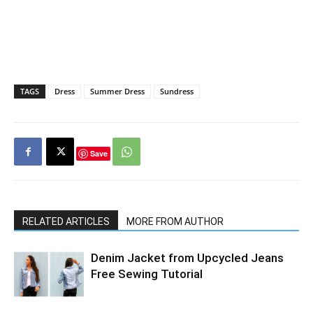
TAGS
Dress
Summer Dress
Sundress
Save
RELATED ARTICLES
MORE FROM AUTHOR
Denim Jacket from Upcycled Jeans
Free Sewing Tutorial