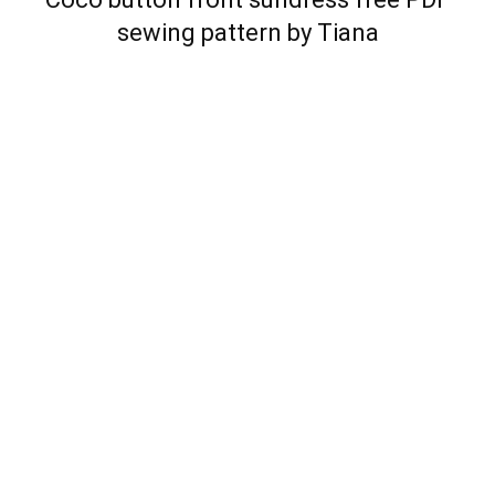
sewing pattern by Tiana