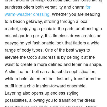
sundress offers both versatility and charm
for
warm-weather dressing
. Whether you are heading
to a beach getaway, strolling through a local
market, enjoying a picnic in the park, or attending a
casual garden party, this timeless dress creates an
easygoing yet fashionable look that flatters a wide
range of body types. One of the best ways to
elevate the Coco sundress is by belting it at the
waist to create a more defined and feminine shape.
A slim leather belt can add subtle sophistication,
while a bold statement belt instantly transforms the
outfit into a chic fashion-forward ensemble.
Layering also opens up endless styling
possibilities, allowing you to transition the dress