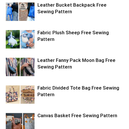
Leather Bucket Backpack Free
Sewing Pattern
Fabric Plush Sheep Free Sewing
Pattern
Leather Fanny Pack Moon Bag Free
Sewing Pattern
Fabric Divided Tote Bag Free Sewing
Pattern
Canvas Basket Free Sewing Pattern