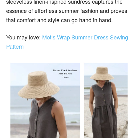
sleeveless linen-inspired sundress captures the
essence of effortless summer fashion and proves
that comfort and style can go hand in hand.
You may love:
Motis Wrap Summer Dress Sewing
Pattern