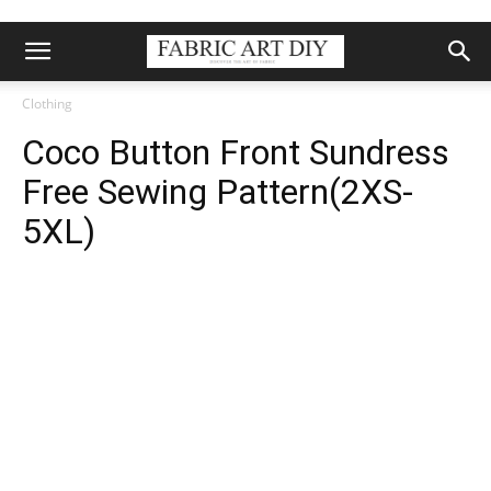
Clothing
Coco Button Front Sundress
Free Sewing Pattern(2XS-
5XL)