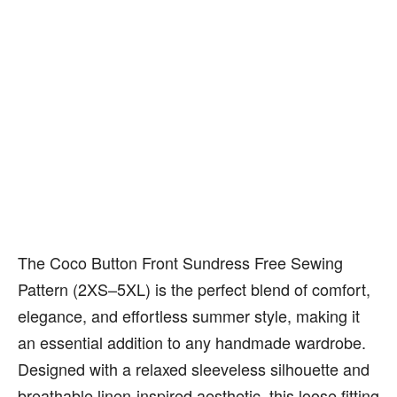
The Coco Button Front Sundress Free Sewing
Pattern (2XS–5XL) is the perfect blend of comfort,
elegance, and effortless summer style, making it
an essential addition to any handmade wardrobe.
Designed with a relaxed sleeveless silhouette and
breathable linen-inspired aesthetic, this loose fitting