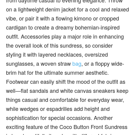
from daytime casual to evening elegance. Throw
on a lightweight denim jacket for a cool and relaxed
vibe, or pair it with a flowing kimono or cropped
cardigan to create a dreamy bohemian-inspired
outfit. Accessories play a major role in enhancing
the overall look of this sundress, so consider
styling it with layered necklaces, oversized
sunglasses, a woven straw
bag
, or a floppy wide-
brim hat for the ultimate summer aesthetic.
Footwear can easily shift the mood of the outfit as
well—flat sandals and white canvas sneakers keep
things casual and comfortable for everyday wear,
while wedges or espadrilles add height and
sophistication for special occasions. Another
exciting feature of the Coco Button Front Sundress