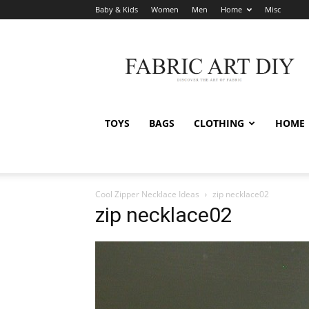
Baby & Kids
Women
Men
Home
Misc
Fabric
Art
DIY
TOYS
BAGS
CLOTHING
HOME
Cool Zipper Necklace Ideas
zip necklace02
zip necklace02