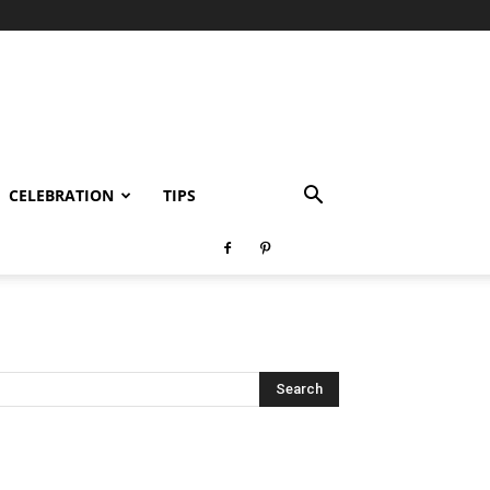
CELEBRATION
TIPS