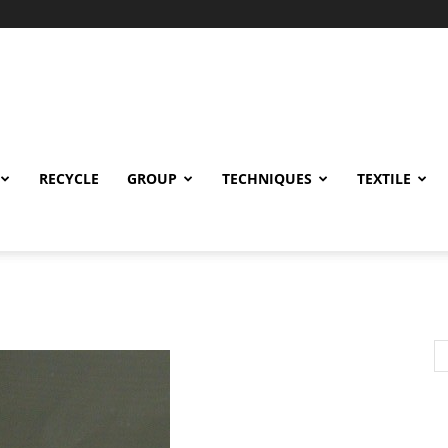
RECYCLE
GROUP
TECHNIQUES
TEXTILE