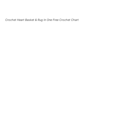
Crochet Heart Basket & Rug In One Free Crochet Chart