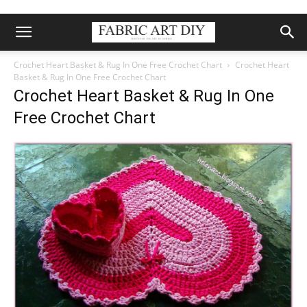
Crochet Heart Basket & Rug In One Free Crochet Chart
Crochet Heart
Basket & Rug In One Free Crochet Chart
Crochet Heart Basket & Rug In One
Free Crochet Chart