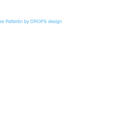
e Patterbn by DROPS design