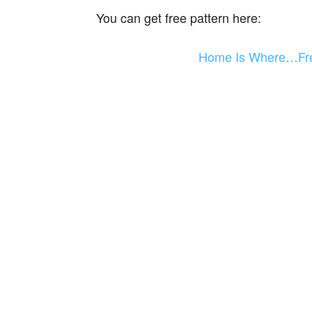
You can get free pattern here:
Home Is Where…Fre