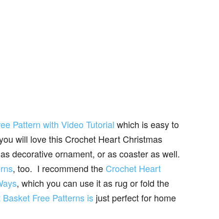
e Pattern with Video Tutorial
which is easy to
 you will love this Crochet Heart Christmas
as decorative ornament, or as coaster as well.
erns
, too. I recommend the
Crochet Heart
 Ways
, which you can use it as rug or fold the
 Basket Free Patterns is
just perfect for home