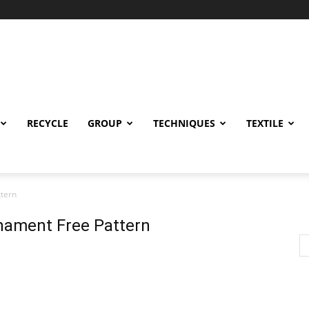
RECYCLE
GROUP
TECHNIQUES
TEXTILE
tern
nament Free Pattern