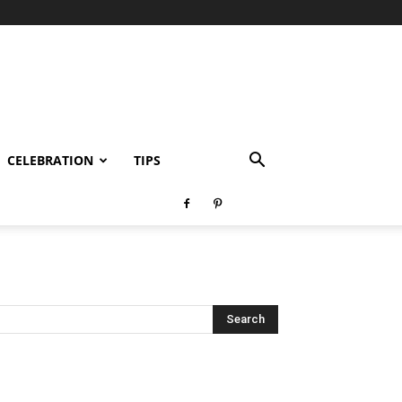
CELEBRATION
TIPS