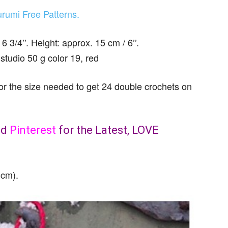
rumi Free Patterns.
3/4’’. Height: approx. 15 cm / 6’’.
udio 50 g color 19, red
the size needed to get 24 double crochets on
nd
Pinterest
for the Latest, LOVE
 cm).