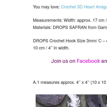
You may love:
Crochet 3D Heart Amigu
Measurements: Width: approx. 17 cm / 6 
Materials: DROPS SAFRAN from Garnst
DROPS Crochet Hook Size 3mm/ C – or 
10 cm / 4’’ in width.
Join us on
Facebook
a
A.1 measures approx. 4’’ x 4’’ (10 x 10