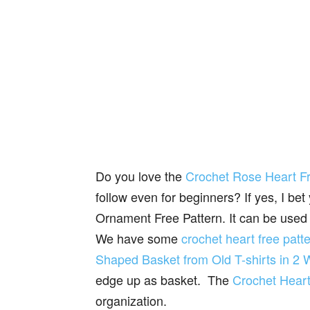
Do you love the
Crochet Rose Heart Fre
follow even for beginners? If yes, I bet
Ornament Free Pattern. It can be used 
We have some
crochet heart free patt
Shaped Basket from Old T-shirts in 2
edge up as basket. The
Crochet Heart
organization.