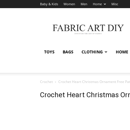
Baby & Kids
Women
Men
Home
Misc
Fabric
Art
DIY
TOYS
BAGS
CLOTHING
HOME
Crochet
Crochet Heart Christmas Ornament Free Pat
Crochet Heart Christmas Or