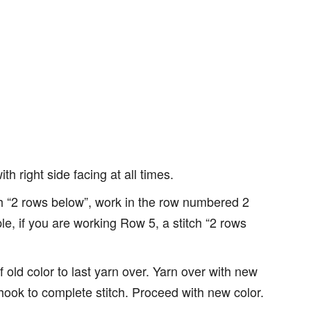
h right side facing at all times.
ch “2 rows below”, work in the row numbered 2
le, if you are working Row 5, a stitch “2 rows
f old color to last yarn over. Yarn over with new
hook to complete stitch. Proceed with new color.