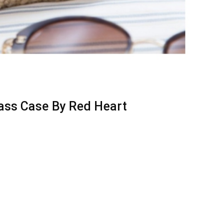
ass Case By Red Heart