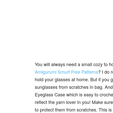
You will always need a small cozy to 
Amigurumi Smurf Free Patterns
? I do 
hold your glasses at home. But if you 
sunglasses from scratches in bag. An
Eyeglass Case which is easy to croche
reflect the yarn lover in you! Make sur
to protect them from scratches. This is a