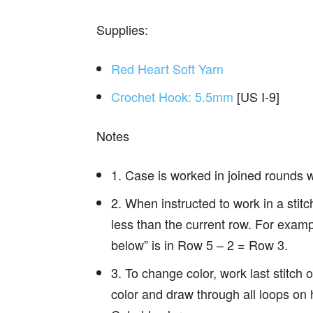
Supplies:
Red Heart Soft Yarn
Crochet Hook: 5.5mm
[US I-9]
Notes
1. Case is worked in joined rounds wit
2. When instructed to work in a stit
less than the current row. For examp
below” is in Row 5 – 2 = Row 3.
3. To change color, work last stitch o
color and draw through all loops on 