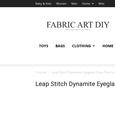
Baby & Kids
Women
Men
Home
Misc
Fabric
Art
DIY
TOYS
BAGS
CLOTHING
HOME
Crochet
Leap Stitch Dynamite Eyeglass Case Free Cr
Leap Stitch Dynamite Eyegla