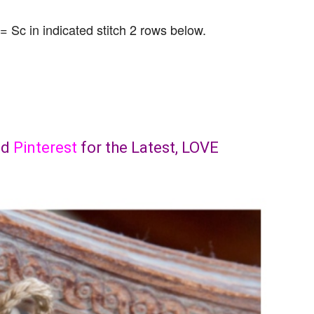
 = Sc in indicated stitch 2 rows below.
nd
Pinterest
for the Latest, LOVE