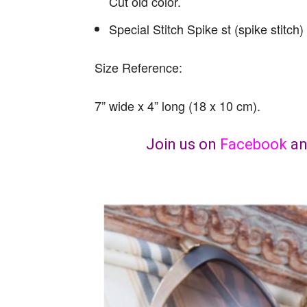
Cut old color.
Special Stitch Spike st (spike stitch)
Size Reference:
7” wide x 4” long (18 x 10 cm).
Join us on
Facebook
a