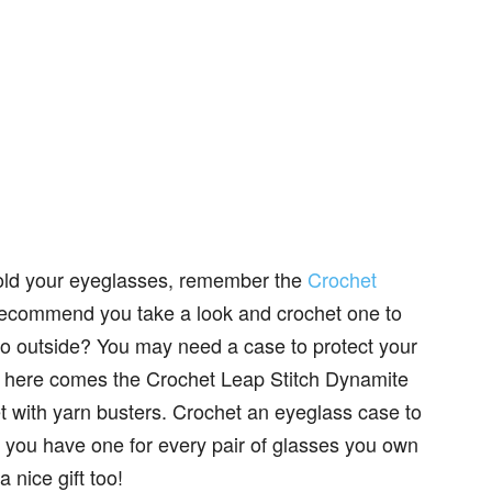
hold your eyeglasses, remember the
Crochet
recommend you take a look and crochet one to
go outside? You may need a case to protect your
d here comes the Crochet Leap Stitch Dynamite
t with yarn busters. Crochet an eyeglass case to
e you have one for every pair of glasses you own
 nice gift too!