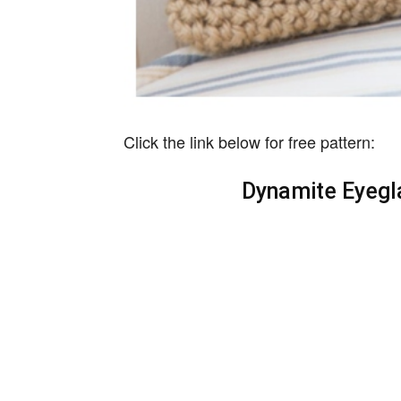
Click the link below for free pattern:
Dynamite Eyegl