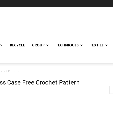
RECYCLE
GROUP
TECHNIQUES
TEXTILE
ochet Pattern
ss Case Free Crochet Pattern