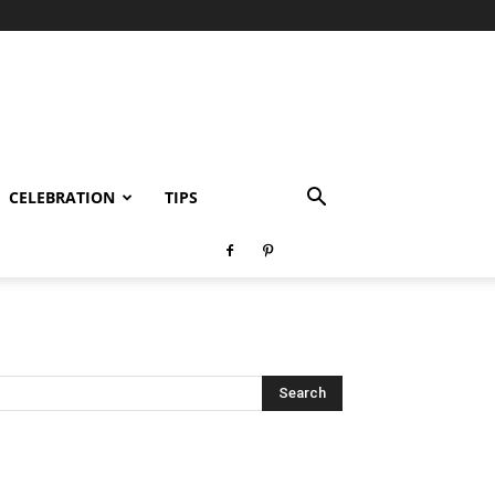
CELEBRATION
TIPS