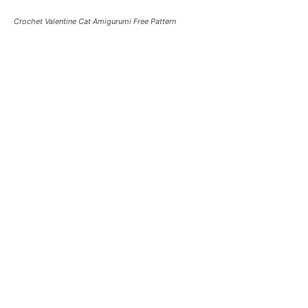
Crochet Valentine Cat Amigurumi Free Pattern