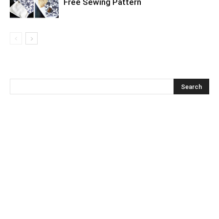
Free Sewing Pattern