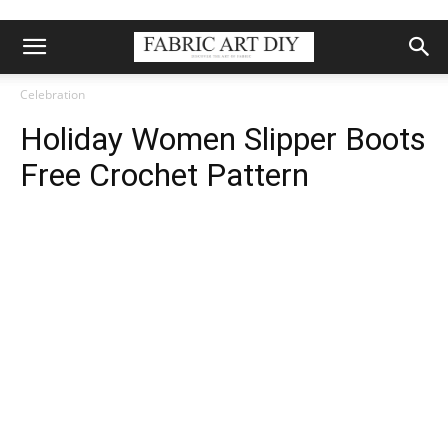
Celebration
Holiday Women Slipper Boots
Free Crochet Pattern