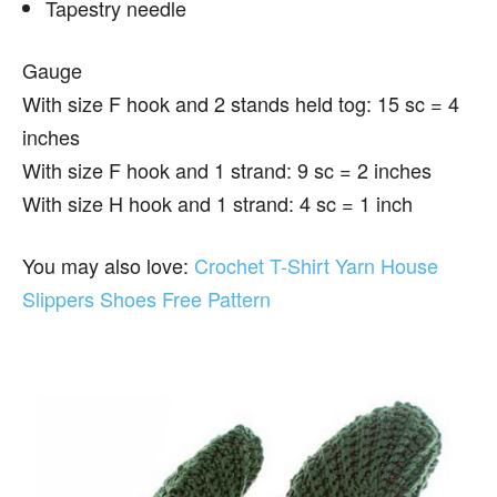
Tapestry needle
Gauge
With size F hook and 2 stands held tog: 15 sc = 4
inches
With size F hook and 1 strand: 9 sc = 2 inches
With size H hook and 1 strand: 4 sc = 1 inch
You may also love:
Crochet T-Shirt Yarn House
Slippers Shoes Free Pattern