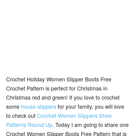
Crochet Holiday Women Slipper Boots Free
Crochet Pattern is perfect for Christmas in
Christmas red and green! If you love to crochet
some
house slippers
for your family, you will love
to check out
Crochet Women Slippers Shoe
Patterns Round Up
. Today I am going to share one
Crochet Women Slipper Boots Free Pattern that is