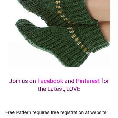
Join us on
Facebook
and
Pinterest
for
the Latest, LOVE
Free Pattern requires free registration at website: