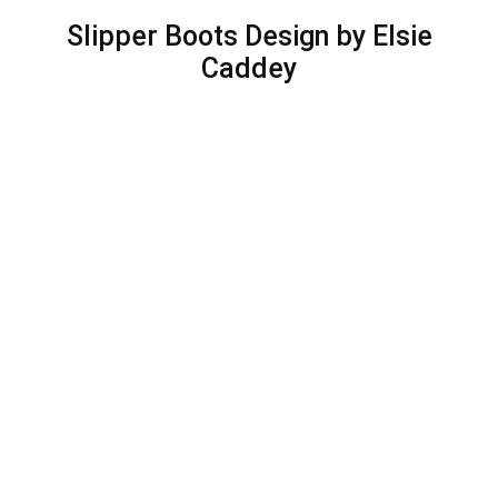
Slipper Boots Design by Elsie
Caddey