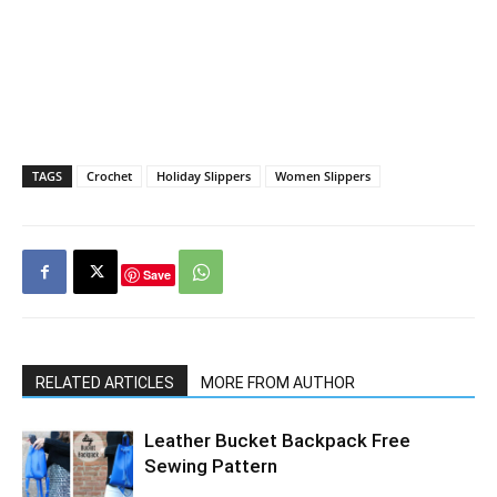
TAGS
Crochet
Holiday Slippers
Women Slippers
Save
RELATED ARTICLES
MORE FROM AUTHOR
Leather Bucket Backpack Free
Sewing Pattern