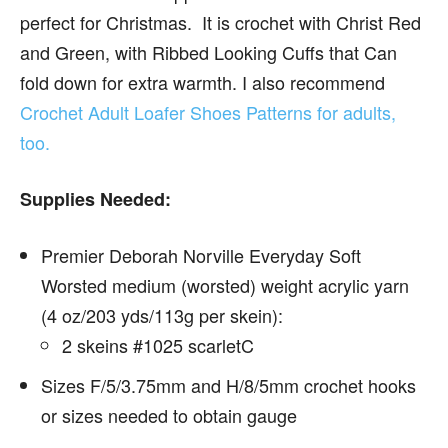
perfect for Christmas. It is crochet with Christ Red
and Green, with Ribbed Looking Cuffs that Can
fold down for extra warmth. I also recommend
Crochet Adult Loafer Shoes Patterns for adults,
too.
Supplies Needed:
Premier Deborah Norville Everyday Soft
Worsted medium (worsted) weight acrylic yarn
(4 oz/203 yds/113g per skein):
2 skeins #1025 scarletC
Sizes F/5/3.75mm and H/8/5mm crochet hooks
or sizes needed to obtain gauge