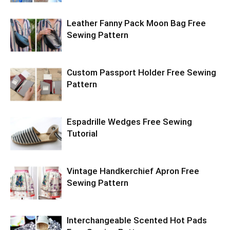
Leather Fanny Pack Moon Bag Free
Sewing Pattern
Custom Passport Holder Free Sewing
Pattern
Espadrille Wedges Free Sewing
Tutorial
Vintage Handkerchief Apron Free
Sewing Pattern
Interchangeable Scented Hot Pads