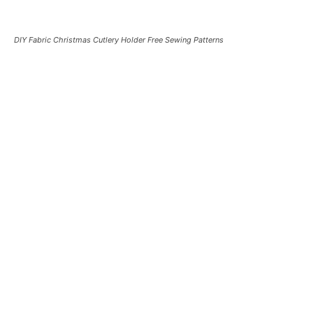
DIY Fabric Christmas Cutlery Holder Free Sewing Patterns