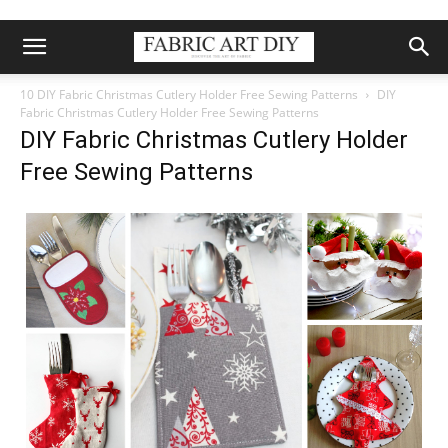
10 DIY Fabric Christmas Cutlery Holder Free Sewing Patterns
DIY
Fabric Christmas Cutlery Holder Free Sewing Patterns
DIY Fabric Christmas Cutlery Holder
Free Sewing Patterns