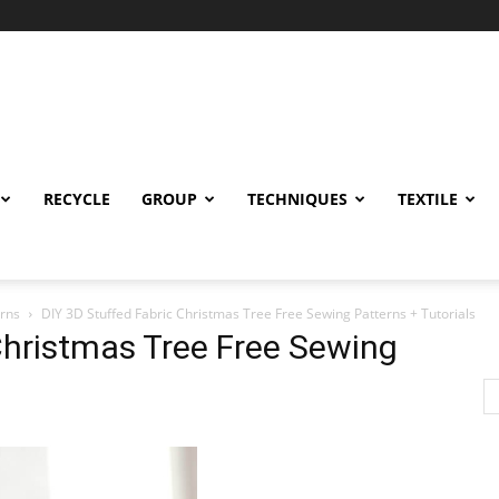
RECYCLE
GROUP
TECHNIQUES
TEXTILE
erns
DIY 3D Stuffed Fabric Christmas Tree Free Sewing Patterns + Tutorials
Christmas Tree Free Sewing