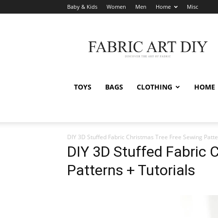
Baby & Kids
Women
Men
Home
Misc
Fabric
Art
DIY
TOYS
BAGS
CLOTHING
HOME
DIY 3D Stuffed Fabric Christmas Tree Free Sewing Patt
DIY 3D Stuffed Fabric 
Patterns + Tutorials