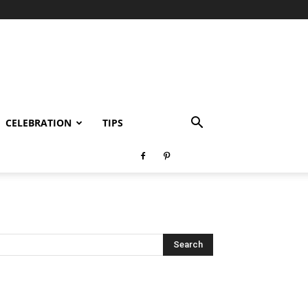
CELEBRATION
TIPS