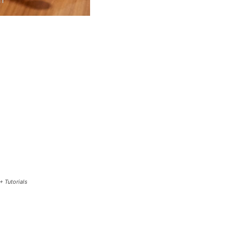
+ Tutorials