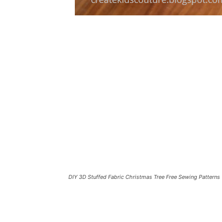
DIY 3D Stuffed Fabric Christmas Tree Free Sewing Patterns 