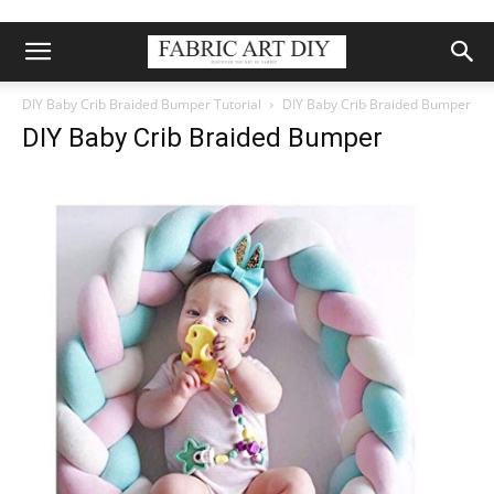
DIY Baby Crib Braided Bumper Tutorial
DIY Baby Crib Braided Bumper
DIY Baby Crib Braided Bumper