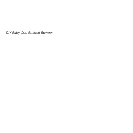
DIY Baby Crib Braided Bumper