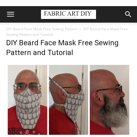
DIY Beard Face Mask Free Sewing Pattern
DIY Beard Face Mask Free
Sewing Pattern and Tutorial
DIY Beard Face Mask Free Sewing
Pattern and Tutorial