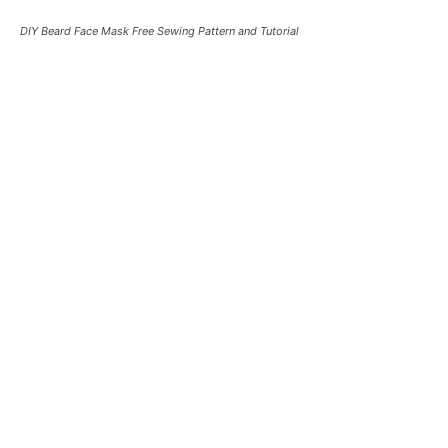
DIY Beard Face Mask Free Sewing Pattern and Tutorial