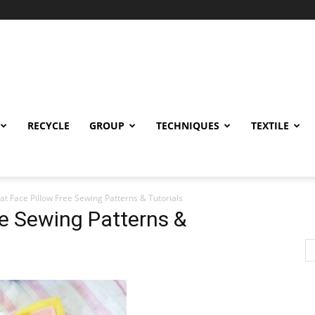
RECYCLE
GROUP
TECHNIQUES
TEXTILE
at Face Pillow Free Sewing Patterns & Tutorials
ee Sewing Patterns &