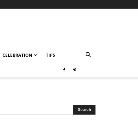
CELEBRATION
TIPS