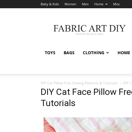
Baby & Kids
Women
Men
Home
Misc
Fabric
Art
DIY
TOYS
BAGS
CLOTHING
HOME
DIY Cat Pillow Free Sewing Patterns & Tutorials
DIY C
DIY Cat Face Pillow Fr
Tutorials