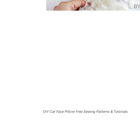
DIY Cat Face Pillow Free Sewing Patterns & Tutorials