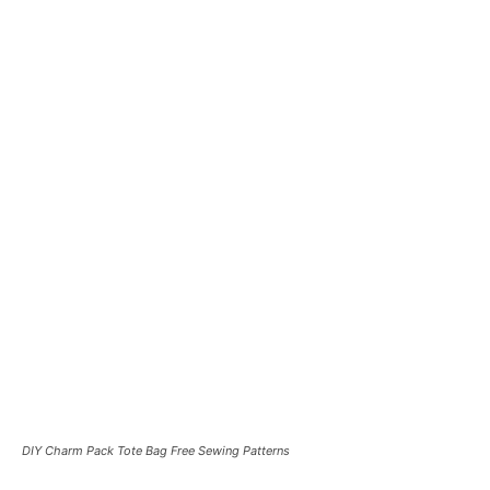
DIY Charm Pack Tote Bag Free Sewing Patterns