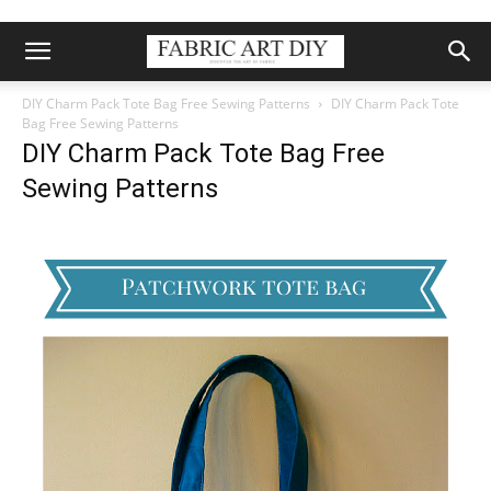
DIY Charm Pack Tote Bag Free Sewing Patterns
DIY Charm Pack Tote
Bag Free Sewing Patterns
DIY Charm Pack Tote Bag Free
Sewing Patterns