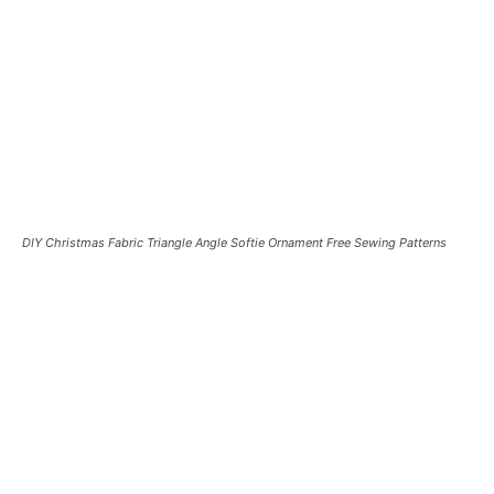
DIY Christmas Fabric Triangle Angle Softie Ornament Free Sewing Patterns