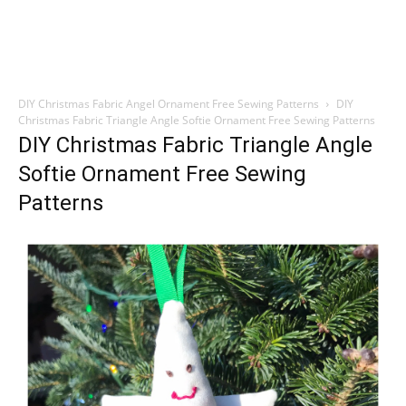
DIY Christmas Fabric Angel Ornament Free Sewing Patterns
DIY
Christmas Fabric Triangle Angle Softie Ornament Free Sewing Patterns
DIY Christmas Fabric Triangle Angle
Softie Ornament Free Sewing
Patterns