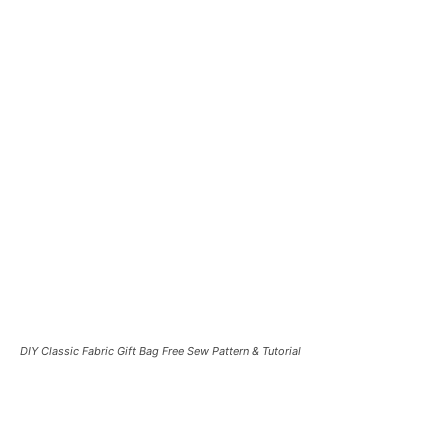
DIY Classic Fabric Gift Bag Free Sew Pattern & Tutorial