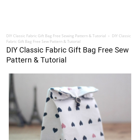
DIY Classic Fabric Gift Bag Free Sewing Pattern & Tutorial
DIY Classic
Fabric Gift Bag Free Sew Pattern & Tutorial
DIY Classic Fabric Gift Bag Free Sew
Pattern & Tutorial