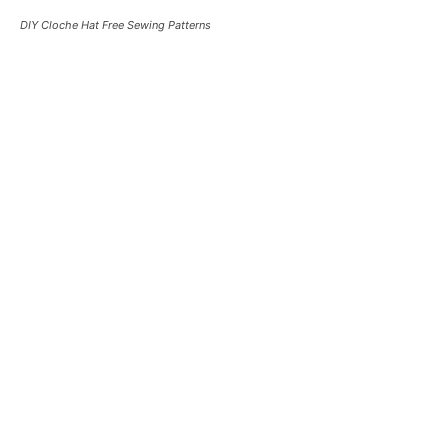
DIY Cloche Hat Free Sewing Patterns