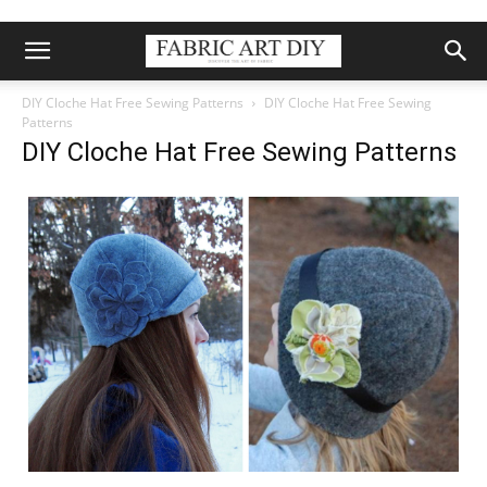
DIY Cloche Hat Free Sewing Patterns
DIY Cloche Hat Free Sewing
Patterns
DIY Cloche Hat Free Sewing Patterns