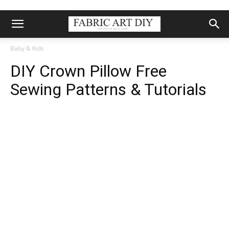
Baby & Kids
DIY Crown Pillow Free
Sewing Patterns & Tutorials