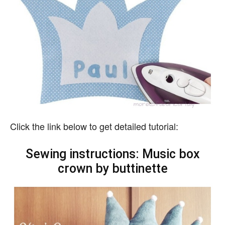
Click the link below to get detailed tutorial:
Sewing instructions: Music box
crown by buttinette