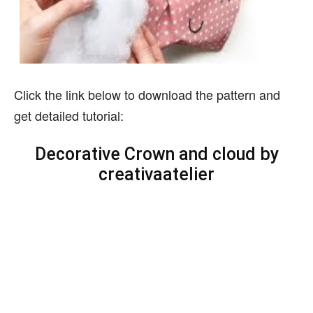
Click the link below to download the pattern and
get detailed tutorial:
Decorative Crown and cloud by
creativaatelier