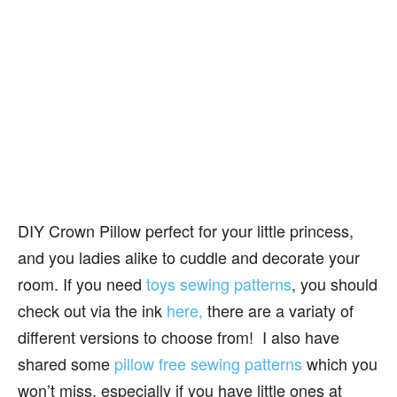
DIY Crown Pillow perfect for your little princess,
and you ladies alike to cuddle and decorate your
room. If you need
toys sewing patterns
, you should
check out via the ink
here,
there are a variaty of
different versions to choose from! I also have
shared some
pillow free sewing patterns
which you
won’t miss, especially if you have little ones at