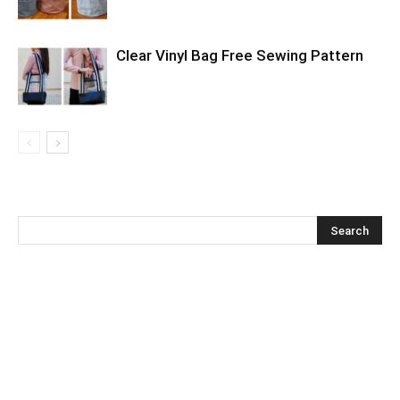
Clear Vinyl Bag Free Sewing Pattern