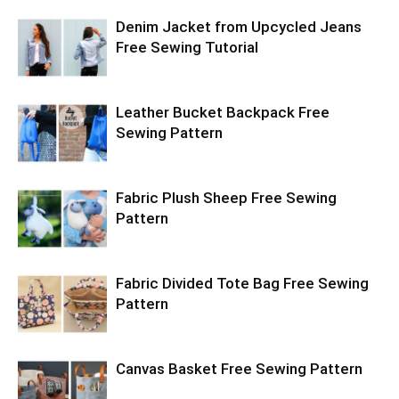
Denim Jacket from Upcycled Jeans
Free Sewing Tutorial
Leather Bucket Backpack Free
Sewing Pattern
Fabric Plush Sheep Free Sewing
Pattern
Fabric Divided Tote Bag Free Sewing
Pattern
Canvas Basket Free Sewing Pattern