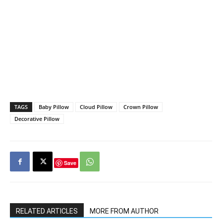
TAGS
Baby Pillow
Cloud Pillow
Crown Pillow
Decorative Pillow
Save
RELATED ARTICLES
MORE FROM AUTHOR