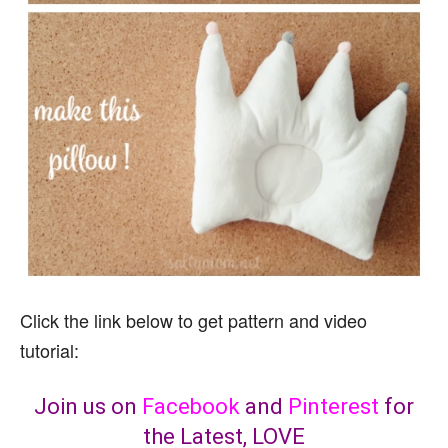
Click the link below to get pattern and video
tutorial:
Join us on
Facebook
and
Pinterest
for
the Latest, LOVE