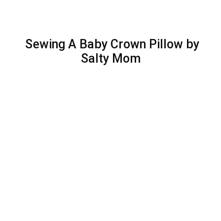
Sewing A Baby Crown Pillow by
Salty Mom