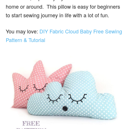
home or around. This pillow is easy for beginners
to start sewing journey in life with a lot of fun.
You may love:
DIY Fabric Cloud Baby Free Sewing
Pattern & Tutorial