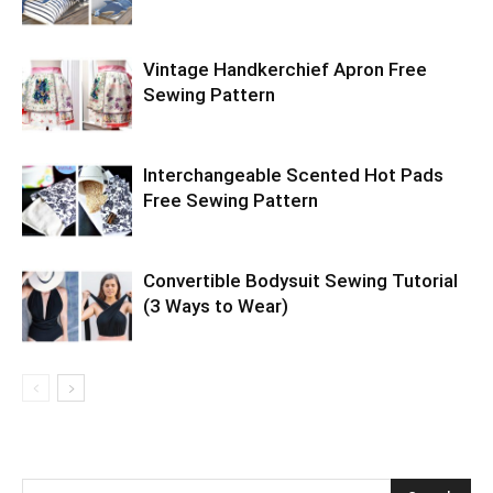
Vintage Handkerchief Apron Free
Sewing Pattern
Interchangeable Scented Hot Pads
Free Sewing Pattern
Convertible Bodysuit Sewing Tutorial
(3 Ways to Wear)