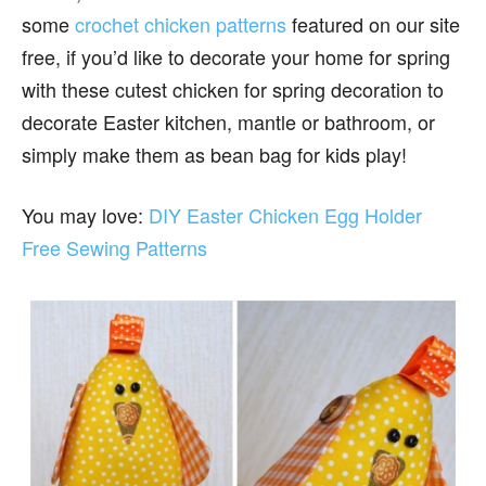
some
crochet chicken patterns
featured on our site
free, if you’d like to decorate your home for spring
with these cutest chicken for spring decoration to
decorate Easter kitchen, mantle or bathroom, or
simply make them as bean bag for kids play!
You may love:
DIY Easter Chicken Egg Holder
Free Sewing Patterns