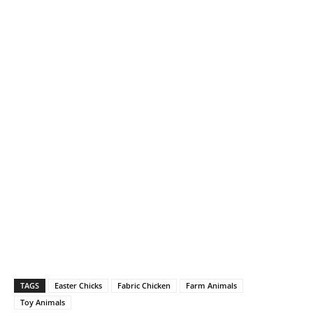
TAGS
Easter Chicks
Fabric Chicken
Farm Animals
Toy Animals