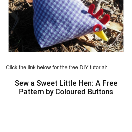
Click the link below for the free DIY tutorial:
Sew a Sweet Little Hen: A Free
Pattern by Coloured Buttons