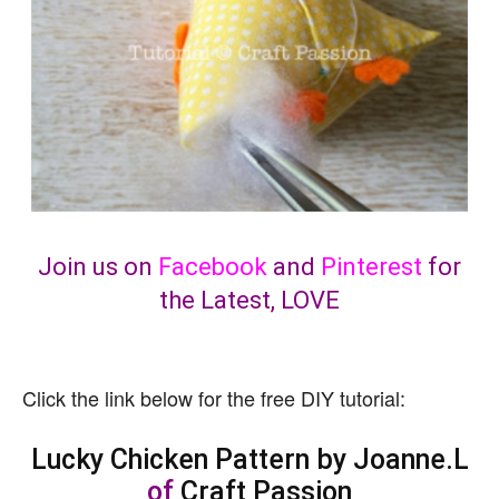
Join us on
Facebook
and
Pinterest
for
the Latest, LOVE
Click the link below for the free DIY tutorial:
Lucky Chicken Pattern by Joanne.L
of
Craft Passion