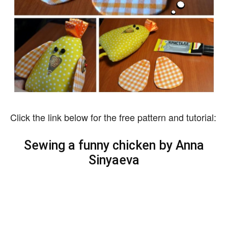
Click the link below for the free pattern and tutorial:
Sewing a funny chicken by Anna
Sinyaeva