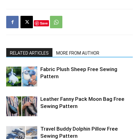
Save
RELATED ARTICLES
MORE FROM AUTHOR
Fabric Plush Sheep Free Sewing
Pattern
Leather Fanny Pack Moon Bag Free
Sewing Pattern
Travel Buddy Dolphin Pillow Free
Sewing Pattern