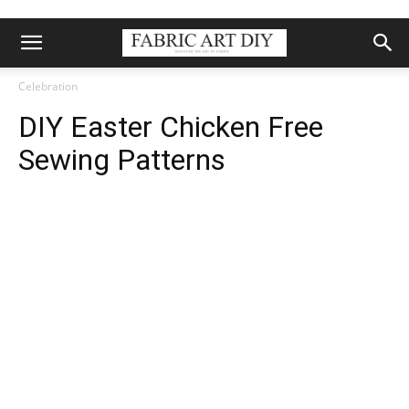
Celebration
DIY Easter Chicken Free
Sewing Patterns