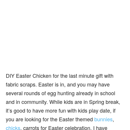
DIY Easter Chicken for the last minute gift with
fabric scraps. Easter is in, and you may have
several rounds of egg hunting already in school
and in community. While kids are in Spring break,
it’s good to have more fun with kids play date, if
you are looking for the Easter themed
bunnies
,
chicks
, carrots for Easter celebration. I have