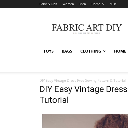
Baby & Kids
Women
Men
Home
Misc
Fabric
Art
DIY
TOYS
BAGS
CLOTHING
HOME
DIY Easy Vintage Dress Free Sewing Pattern & Tutorial
DIY Easy Vintage Dress
Tutorial