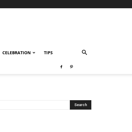
CELEBRATION
TIPS