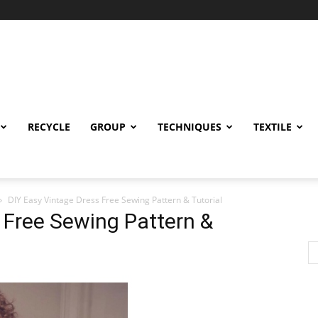
RECYCLE
GROUP
TECHNIQUES
TEXTILE
DIY Easy Vintage Dress Free Sewing Pattern & Tutorial
 Free Sewing Pattern &