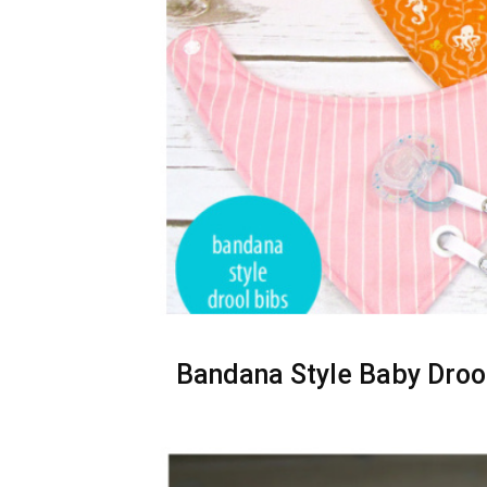
Bandana Style Baby Drool