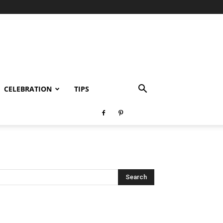
CELEBRATION
TIPS