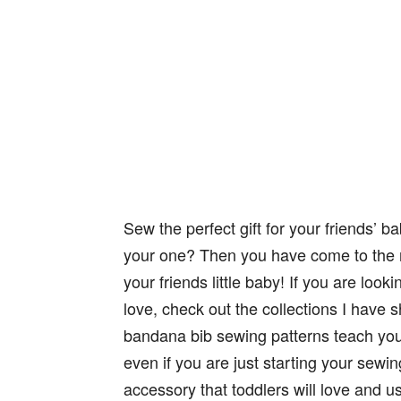
Sew the perfect gift for your friends’ b
your one? Then you have come to the rig
your friends little baby! If you are looki
love, check out the collections I have 
bandana bib sewing patterns teach you 
even if you are just starting your sewin
accessory that toddlers will love and u