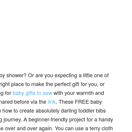
aby shower? Or are you expecting a little one of
ht place to make the perfect gift for you, or
ng for
baby gifts to sew
with your warmth and
shared before via the
link
. These FREE baby
how to create absolutely darling toddler bibs
g journey. A beginner-friendly project for a handy
se over and over again. You can use a terry cloth