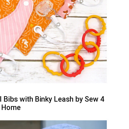
 Bibs with Binky Leash by Sew 4
Home