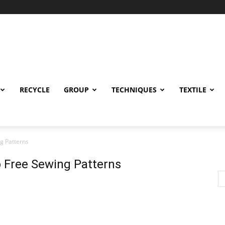
RECYCLE
GROUP
TECHNIQUES
TEXTILE
g Patterns
 Free Sewing Patterns