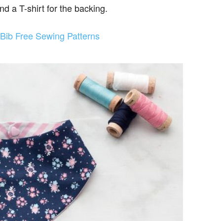
nd a T-shirt for the backing.
Bib Free Sewing Patterns