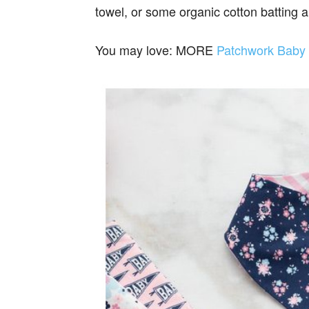
towel, or some organic cotton batting a
You may love: MORE
Patchwork Baby 