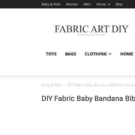
Baby & Kids
Women
Men
Home
Misc
Fabric
Art
DIY
TOYS
BAGS
CLOTHING
HOME
Baby & Kids
DIY Fabric Baby Bandana Bib Free Sewin
DIY Fabric Baby Bandana Bib