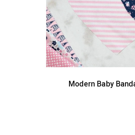
Modern Baby Bandan