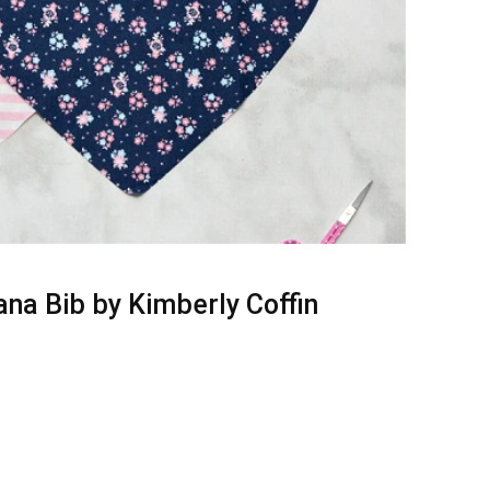
a Bib by Kimberly Coffin