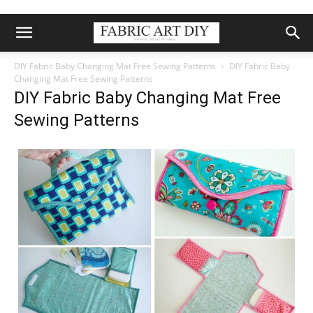
DIY Fabric Baby Changing Mat Free Sewing Patterns
DIY Fabric Baby
Changing Mat Free Sewing Patterns
DIY Fabric Baby Changing Mat Free
Sewing Patterns