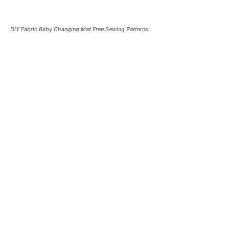
DIY Fabric Baby Changing Mat Free Sewing Patterns