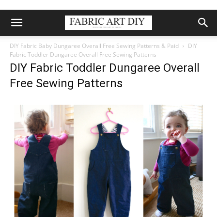
DIY Fabric Baby Dungaree Overall Free Sewing Patterns & Paid
DIY
Fabric Toddler Dungaree Overall Free Sewing Patterns
DIY Fabric Toddler Dungaree Overall
Free Sewing Patterns