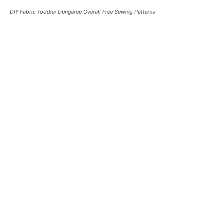
DIY Fabric Toddler Dungaree Overall Free Sewing Patterns