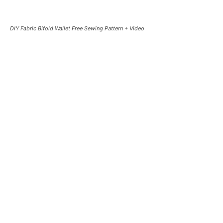
DIY Fabric Bifold Wallet Free Sewing Pattern + Video