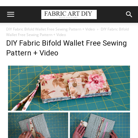
DIY Fabric Bifold Wallet Free Sewing Pattern + Video
DIY Fabric Bifold
Wallet Free Sewing Pattern + Video
DIY Fabric Bifold Wallet Free Sewing
Pattern + Video