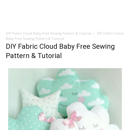
DIY Fabric Cloud Baby Free Sewing Pattern & Tutorial
DIY Fabric Cloud
Baby Free Sewing Pattern & Tutorial
DIY Fabric Cloud Baby Free Sewing
Pattern & Tutorial