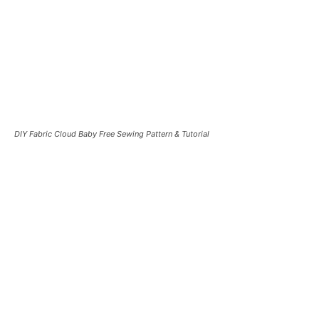
DIY Fabric Cloud Baby Free Sewing Pattern & Tutorial