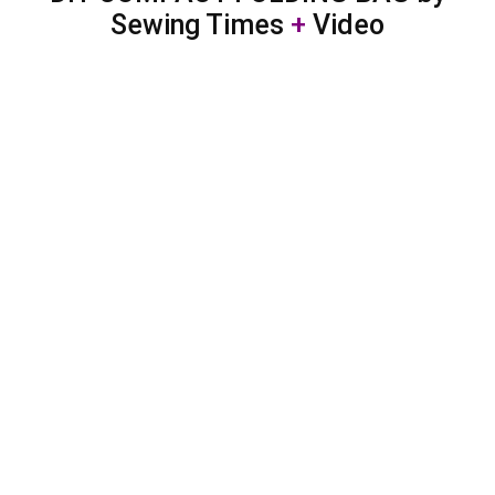
Sewing Times
+
Video