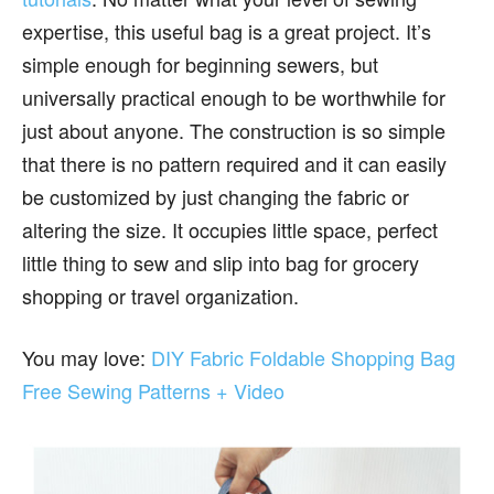
expertise, this useful bag is a great project. It’s
simple enough for beginning sewers, but
universally practical enough to be worthwhile for
just about anyone. The construction is so simple
that there is no pattern required and it can easily
be customized by just changing the fabric or
altering the size. It occupies little space, perfect
little thing to sew and slip into bag for grocery
shopping or travel organization.
You may love:
DIY Fabric Foldable Shopping Bag
Free Sewing Patterns + Video