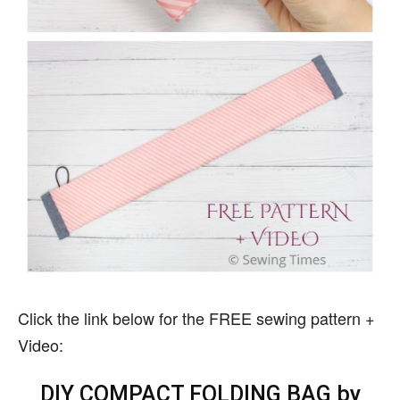
Click the link below for the FREE sewing pattern +
Video:
DIY COMPACT FOLDING BAG by