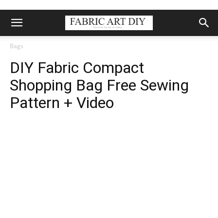
Bags
DIY Fabric Compact
Shopping Bag Free Sewing
Pattern + Video