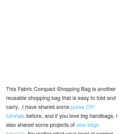
This Fabric Compact Shopping Bag is another
reusable shopping bag that is easy to fold and
carry. I have shared some
purse DIY
tutorials
before, and if you love big handbags, I
also shared some projects of
sew bags
tutorials
. No matter what your level of sewing