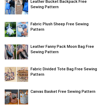
Leather Bucket Backpack Free
Sewing Pattern
Fabric Plush Sheep Free Sewing
Pattern
Leather Fanny Pack Moon Bag Free
Sewing Pattern
Fabric Divided Tote Bag Free Sewing
Pattern
Canvas Basket Free Sewing Pattern