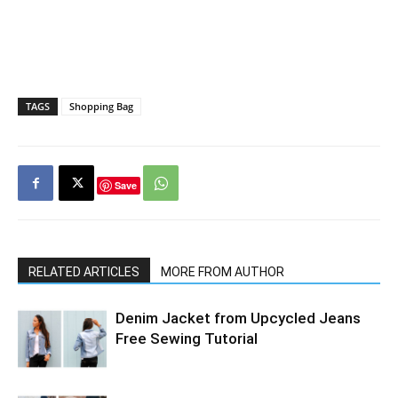
TAGS
Shopping Bag
Save
RELATED ARTICLES
MORE FROM AUTHOR
Denim Jacket from Upcycled Jeans
Free Sewing Tutorial