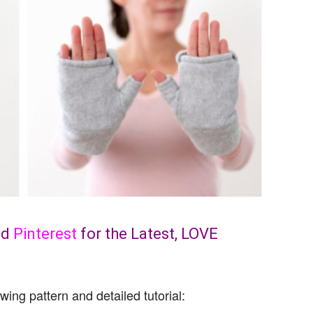
nd
Pinterest
for the Latest, LOVE
wing pattern and detailed tutorial: