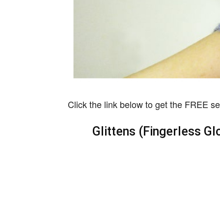
Click the link below to get the FREE se
Glittens (Fingerless Gl