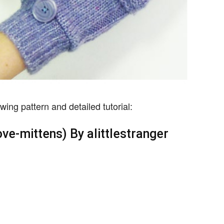
wing pattern and detailed tutorial:
ove-mittens) By alittlestranger