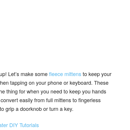
m up! Let’s make some
fleece mittens
to keep your
when tapping on your phone or keyboard. These
t the thing for when you need to keep you hands
nvert easily from full mittens to fingerless
 to grip a doorknob or turn a key.
er DIY Tutorials