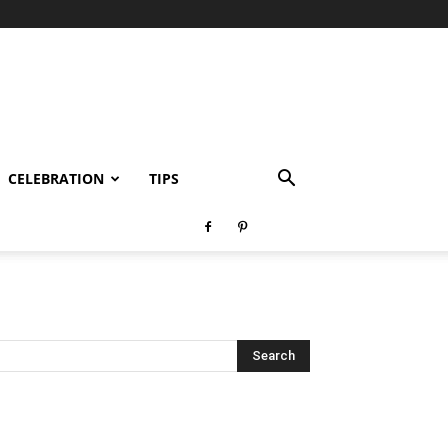
CELEBRATION
TIPS