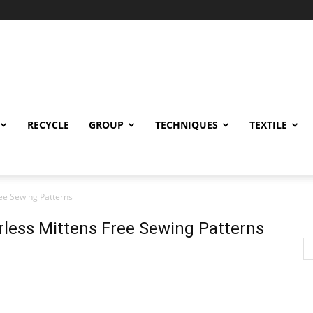
RECYCLE
GROUP
TECHNIQUES
TEXTILE
ree Sewing Patterns
erless Mittens Free Sewing Patterns