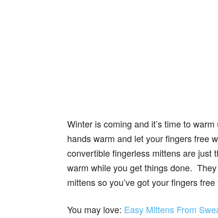
Winter is coming and it’s time to war
hands warm and let your fingers free 
convertible fingerless mittens are jus
warm while you get things done. They co
mittens so you’ve got your fingers free
You may love:
Easy Mittens From Sweat