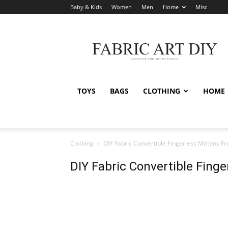
Baby & Kids
Women
Men
Home
Misc
Fabric
Art
DIY
TOYS
BAGS
CLOTHING
HOME
Clothing
DIY Fabric Convertible Fingerless Mittens F
DIY Fabric Convertible Fing