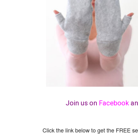
Join us on
Facebook
a
Click the link below to get the FREE se