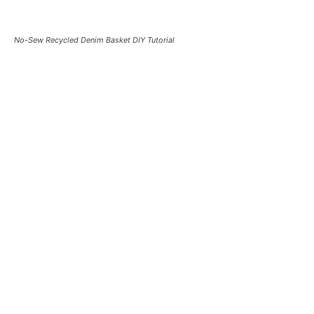
No-Sew Recycled Denim Basket DIY Tutorial