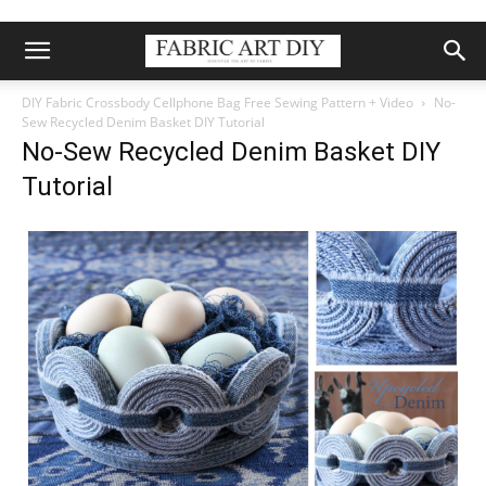
DIY Fabric Crossbody Cellphone Bag Free Sewing Pattern + Video
No-
Sew Recycled Denim Basket DIY Tutorial
No-Sew Recycled Denim Basket DIY
Tutorial