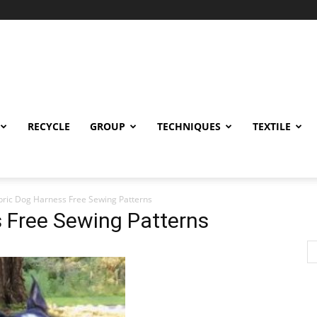
RECYCLE
GROUP
TECHNIQUES
TEXTILE
bric Dog Harness Free Sewing Patterns
 Free Sewing Patterns