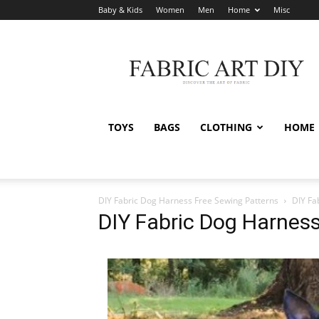
Baby & Kids
Women
Men
Home
Misc
Fabric
Art
DIY
TOYS
BAGS
CLOTHING
HOME
DIY Fabric Dog Harness Free Sewing Patterns
DIY Fa
DIY Fabric Dog Harness