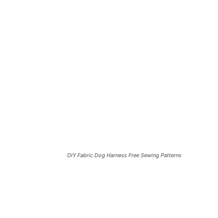
DIY Fabric Dog Harness Free Sewing Patterns