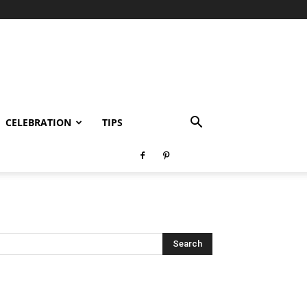
CELEBRATION
TIPS