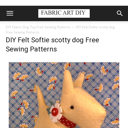
DIY Fabric Dog Toy Free Sewing Patterns
DIY Felt Softie scotty dog
Free Sewing Patterns
DIY Felt Softie scotty dog Free
Sewing Patterns