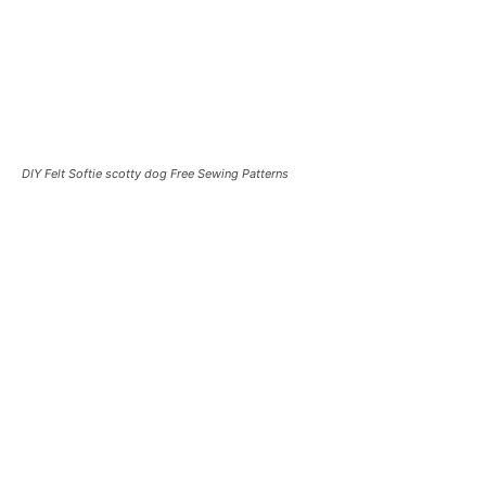
DIY Felt Softie scotty dog Free Sewing Patterns