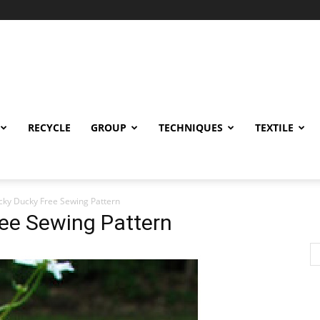
RECYCLE
GROUP
TECHNIQUES
TEXTILE
ucky Ducky Free Sewing Pattern
ree Sewing Pattern