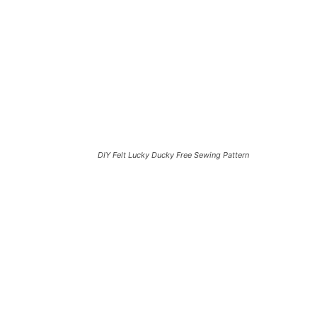
DIY Felt Lucky Ducky Free Sewing Pattern