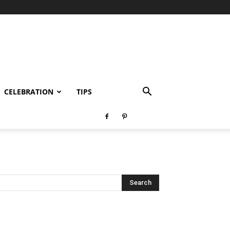
CELEBRATION
TIPS