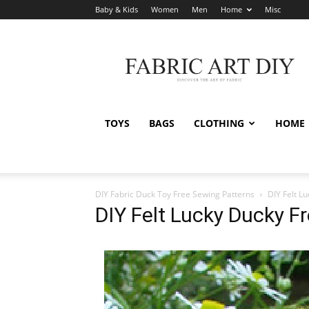
Baby & Kids
Women
Men
Home
Misc
Fabric
Art
DIY
TOYS
BAGS
CLOTHING
HOME
DIY Fabric Duck Toy Free Sewing Patterns
DIY Felt L
DIY Felt Lucky Ducky F