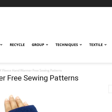
RECYCLE
GROUP
TECHNIQUES
TEXTILE
Y Fleece Hand Warmer Free Sewing Patterns
r Free Sewing Patterns