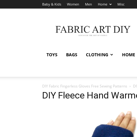
Baby & Kids
Women
Men
Home
Misc
Fabric
Art
DIY
TOYS
BAGS
CLOTHING
HOME
DIY Fabric Fingerless Gloves Free Sewing Patterns
DI
DIY Fleece Hand Warme