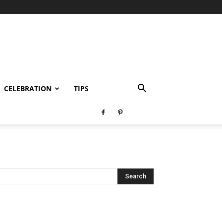
CELEBRATION
TIPS