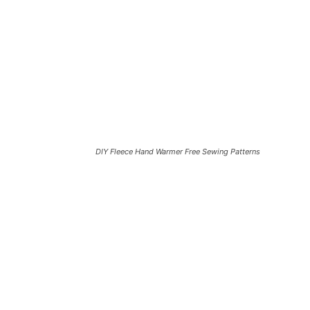
DIY Fleece Hand Warmer Free Sewing Patterns