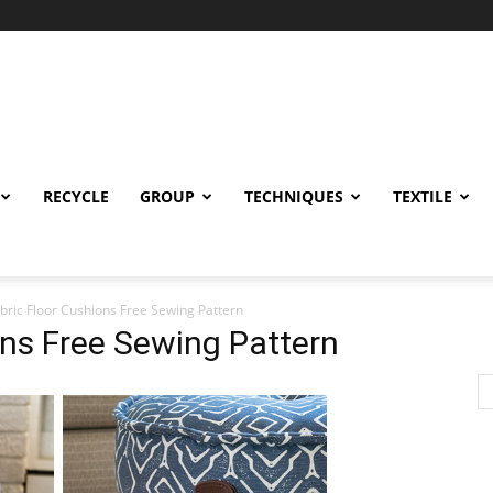
RECYCLE
GROUP
TECHNIQUES
TEXTILE
bric Floor Cushions Free Sewing Pattern
ons Free Sewing Pattern