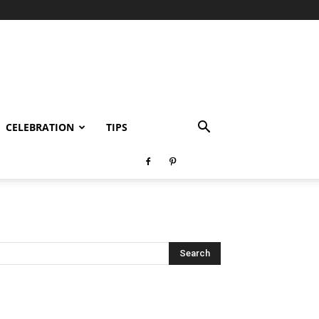
CELEBRATION
TIPS