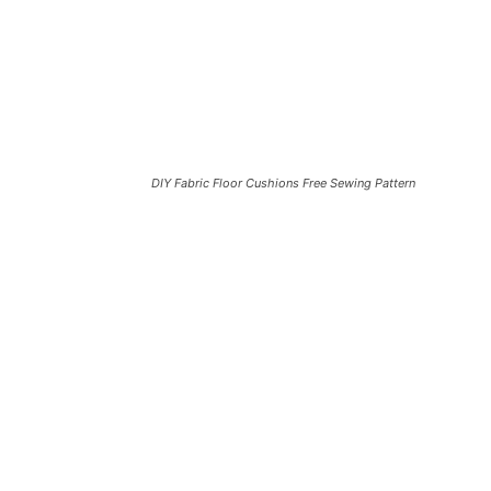
DIY Fabric Floor Cushions Free Sewing Pattern