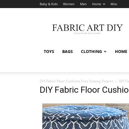
Baby & Kids
Women
Men
Home
Misc
Fabric
Art
DIY
TOYS
BAGS
CLOTHING
HOME
DIY Fabric Floor Cushions Free Sewing Pattern
DIY Fa
DIY Fabric Floor Cushi