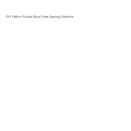
DIY Fabric Flower Bowl Free Sewing Patterns