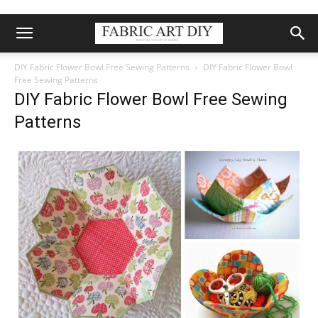
DIY Fabric Flower Bowl Free Sewing Patterns
DIY Fabric Flower Bowl
Free Sewing Patterns
DIY Fabric Flower Bowl Free Sewing
Patterns